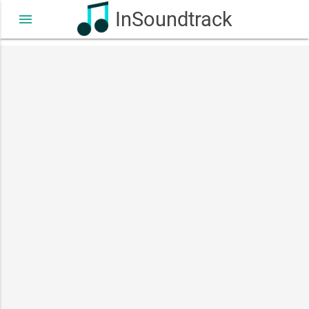
InSoundtrack
menu