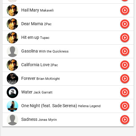
play_circle_outline
Hail Mary
Makaveli
play_circle_outline
Dear Mama
2Pac
play_circle_outline
Hit em up
Tupac
play_circle_outline
Gasolina
With the Quickness
play_circle_outline
California Love
2Pac
play_circle_outline
Forever
Brian McKnight
play_circle_outline
Water
Jack Garratt
play_circle_outline
One Night (feat. Sade Serena)
Helena Legend
play_circle_outline
Sadness
Jonas Myrin