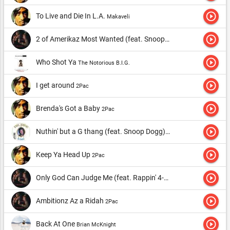
play_circle_outline
To Live and Die In L.A.
Makaveli
play_circle_outline
2 of Amerikaz Most Wanted (feat. Snoop Dogg)
2Pac
play_circle_outline
Who Shot Ya
The Notorious B.I.G.
play_circle_outline
I get around
2Pac
play_circle_outline
Brenda's Got a Baby
2Pac
play_circle_outline
Nuthin' but a G thang (feat. Snoop Dogg)
Dr. Dre
play_circle_outline
Keep Ya Head Up
2Pac
play_circle_outline
Only God Can Judge Me (feat. Rappin' 4-Tay)
2Pac
play_circle_outline
Ambitionz Az a Ridah
2Pac
play_circle_outline
Back At One
Brian McKnight