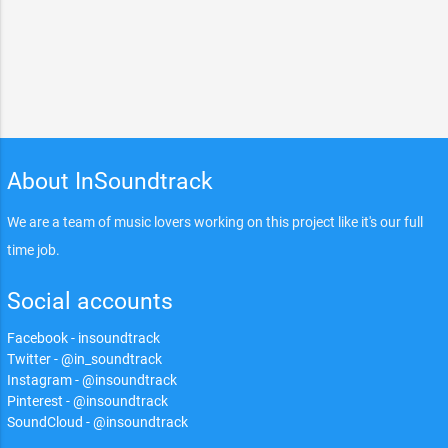
About InSoundtrack
We are a team of music lovers working on this project like it's our full
time job.
Social accounts
Facebook - insoundtrack
Twitter - @in_soundtrack
Instagram - @insoundtrack
Pinterest - @insoundtrack
SoundCloud - @insoundtrack