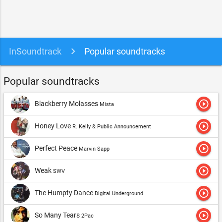
InSoundtrack
Popular soundtracks
Popular soundtracks
play_circle_outline
Blackberry Molasses
Mista
play_circle_outline
Honey Love
R. Kelly & Public Announcement
play_circle_outline
Perfect Peace
Marvin Sapp
play_circle_outline
Weak
SWV
play_circle_outline
The Humpty Dance
Digital Underground
play_circle_outline
So Many Tears
2Pac