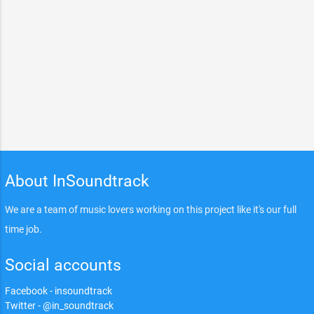
About InSoundtrack
We are a team of music lovers working on this project like it's our full
time job.
Social accounts
Facebook - insoundtrack
Twitter - @in_soundtrack