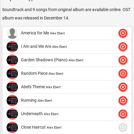
Soundtrack and 9 songs from original album are available online. OST
album was released in December 14.
play_circle_outline
America for Me
Alex Ebert
play_circle_outline
I Am and We Are
Alex Ebert
play_circle_outline
Garden Shadows (Piano)
Alex Ebert
play_circle_outline
Random Piece
Alex Ebert
play_circle_outline
Abel's Theme
Alex Ebert
play_circle_outline
Running
Alex Ebert
play_circle_outline
Underneath
Alex Ebert
play_circle_outline
Close Haircut
Alex Ebert