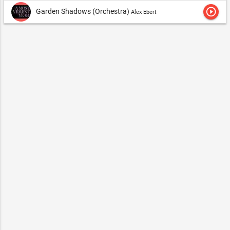
play_circle_outline
Garden Shadows (Orchestra)
Alex Ebert