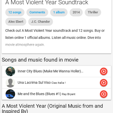
A Most Violent Year Soundtrack
12 songs
Comments
1 album
2014
Thriller
Alex Ebert
J.C. Chandor
Check out A Most Violent Year soundtrack and 12 songs. Buy or
listen online 1 official albums. Listen all music online. Dive into
movie atmosphere again.
Songs and music found in movie
play_circle_outline
Inner City Blues (Make Me Wanna Holler)
Marvin Gaye & Tammi Ter
play_circle_outline
Una Lacrima Sul Viso
Ciao Italia !
play_circle_outline
Me and the Blues (Blues #1)
Ray Bryant
A Most Violent Year (Original Music from and
Inspired By)