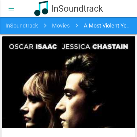
InSoundtrack
menu
InSoundtrack
Movies
A Most Violent Year Soundtrack