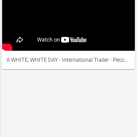
A WHITE, WHITE DAY - International Trailer - Peccadillo Pictures