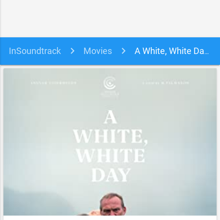
InSoundtrack
Movies
A White, White Day Soundtrack