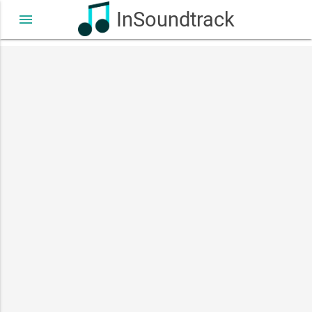
InSoundtrack
menu