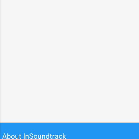
About InSoundtrack