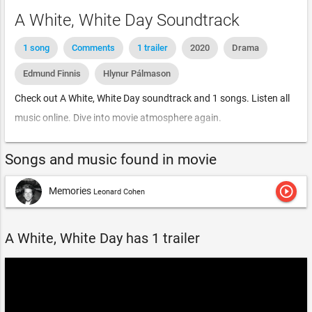
A White, White Day Soundtrack
1 song
Comments
1 trailer
2020
Drama
Edmund Finnis
Hlynur Pálmason
Check out A White, White Day soundtrack and 1 songs. Listen all
music online. Dive into movie atmosphere again.
Songs and music found in movie
play_circle_outline
Memories
Leonard Cohen
A White, White Day has 1 trailer