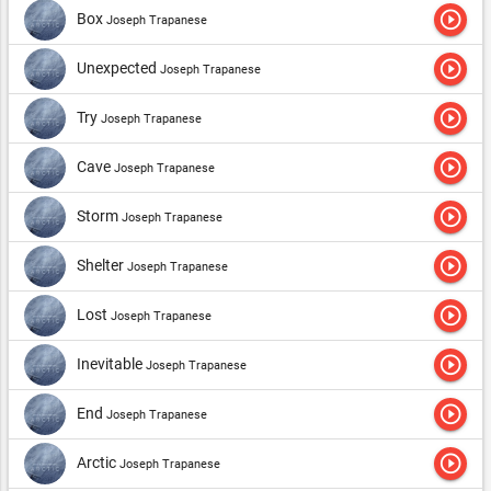
play_circle_outline
Box
Joseph Trapanese
play_circle_outline
Unexpected
Joseph Trapanese
play_circle_outline
Try
Joseph Trapanese
play_circle_outline
Cave
Joseph Trapanese
play_circle_outline
Storm
Joseph Trapanese
play_circle_outline
Shelter
Joseph Trapanese
play_circle_outline
Lost
Joseph Trapanese
play_circle_outline
Inevitable
Joseph Trapanese
play_circle_outline
End
Joseph Trapanese
play_circle_outline
Arctic
Joseph Trapanese