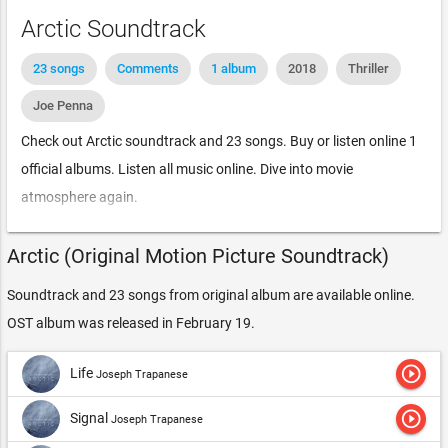
Arctic Soundtrack
23 songs
Comments
1 album
2018
Thriller
Joe Penna
Check out Arctic soundtrack and 23 songs. Buy or listen online 1
official albums. Listen all music online. Dive into movie
atmosphere again.
Arctic (Original Motion Picture Soundtrack)
Soundtrack and 23 songs from original album are available online.
OST album was released in February 19.
play_circle_outline
Life
Joseph Trapanese
play_circle_outline
Signal
Joseph Trapanese