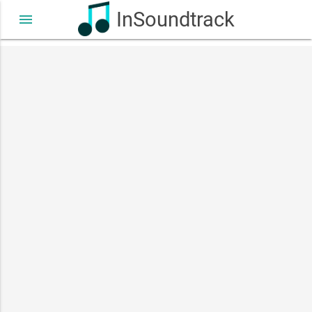
InSoundtrack
menu