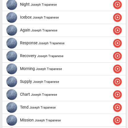
play_circle_outline
Night
Joseph Trapanese
play_circle_outline
Icebox
Joseph Trapanese
play_circle_outline
Again
Joseph Trapanese
play_circle_outline
Response
Joseph Trapanese
play_circle_outline
Recovery
Joseph Trapanese
play_circle_outline
Morning
Joseph Trapanese
play_circle_outline
Supply
Joseph Trapanese
play_circle_outline
Chart
Joseph Trapanese
play_circle_outline
Tend
Joseph Trapanese
play_circle_outline
Mission
Joseph Trapanese