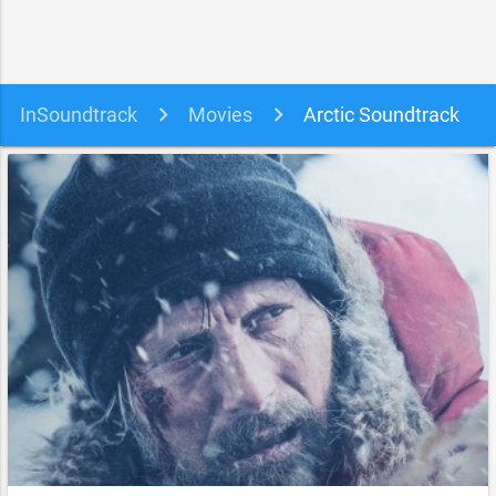
InSoundtrack
Movies
Arctic Soundtrack