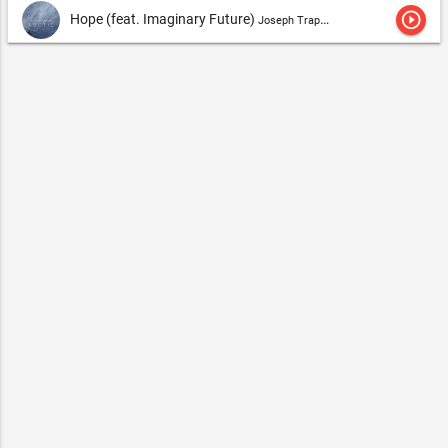
play_circle_outline
Hope (feat. Imaginary Future)
Joseph Trapanese