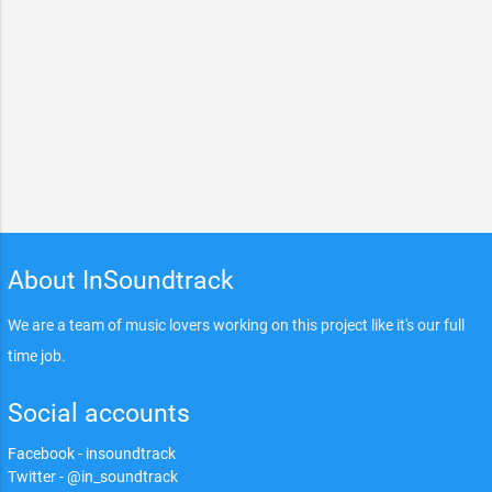
About InSoundtrack
We are a team of music lovers working on this project like it's our full
time job.
Social accounts
Facebook - insoundtrack
Twitter - @in_soundtrack