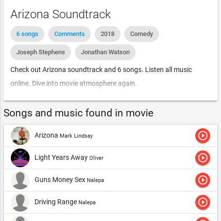
Arizona Soundtrack
6 songs
Comments
2018
Comedy
Joseph Stephens
Jonathan Watson
Check out Arizona soundtrack and 6 songs. Listen all music
online. Dive into movie atmosphere again.
Songs and music found in movie
play_circle_outline
Arizona
Mark Lindsay
play_circle_outline
Light Years Away
Oliver
play_circle_outline
Guns Money Sex
Nalepa
play_circle_outline
Driving Range
Nalepa