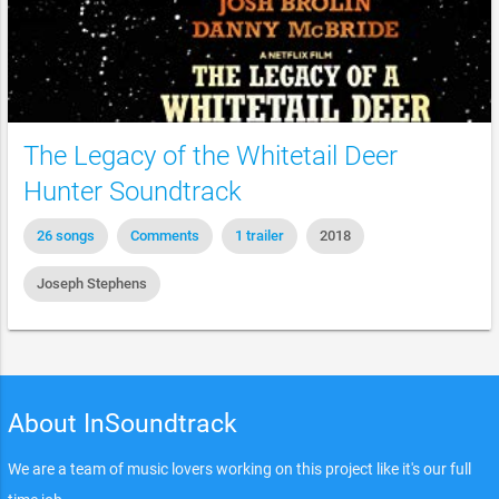
The Legacy of the Whitetail Deer
Hunter Soundtrack
26 songs
Comments
1 trailer
2018
Joseph Stephens
About InSoundtrack
We are a team of music lovers working on this project like it's our full