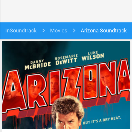
InSoundtrack
Movies
Arizona Soundtrack