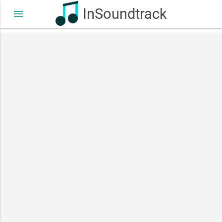
InSoundtrack
menu