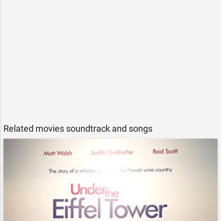
Related movies soundtrack and songs