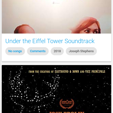
Under the Eiffel Tower Soundtrack
No songs
Comments
2018
Joseph Stephens