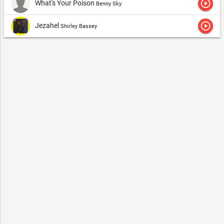
play_circle_outline
What's Your Poison
Benny Sky
play_circle_outline
Jezahel
Shirley Bassey