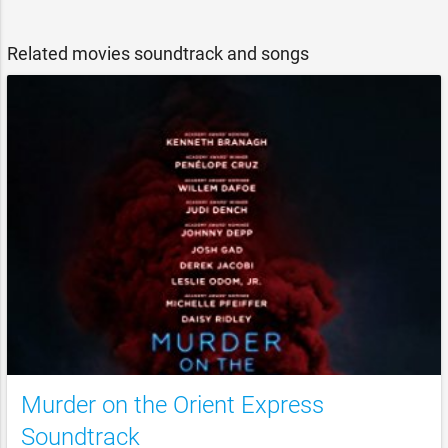
Related movies soundtrack and songs
Murder on the Orient Express
Soundtrack