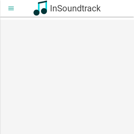
InSoundtrack
menu