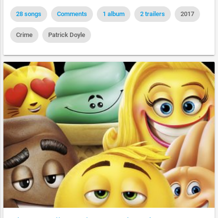
28 songs
Comments
1 album
2 trailers
2017
Crime
Patrick Doyle