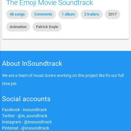
The Emoji Movie Soundtrack
48 songs
Comments
1 album
2 trailers
2017
Animation
Patrick Doyle
About InSoundtrack
We are a team of music lovers working on this project like it's our full
time job.
Social accounts
Facebook - insoundtrack
Twitter - @in_soundtrack
Instagram - @insoundtrack
Pinterest - @insoundtrack