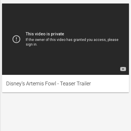
Disney's Artemis Fowl - Teaser Trailer