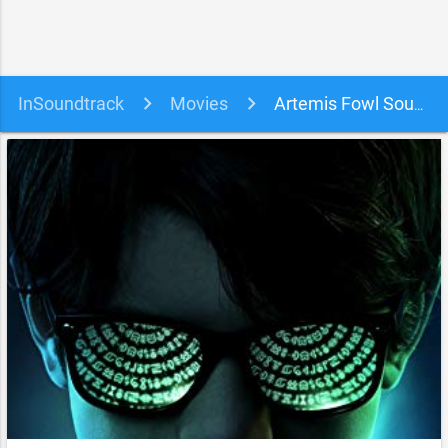
InSoundtrack
Movies
Artemis Fowl Soundtrack