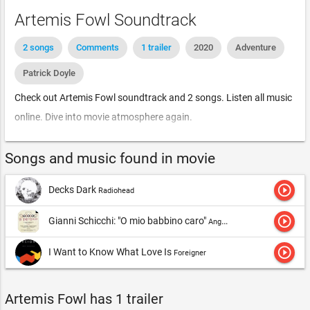
Artemis Fowl Soundtrack
2 songs
Comments
1 trailer
2020
Adventure
Patrick Doyle
Check out Artemis Fowl soundtrack and 2 songs. Listen all music
online. Dive into movie atmosphere again.
Songs and music found in movie
play_circle_outline
Decks Dark
Radiohead
play_circle_outline
Gianni Schicchi: "O mio babbino caro"
Angela Gheorghiu, London Symphony Orchestra & Antonio Pappano
play_circle_outline
I Want to Know What Love Is
Foreigner
Artemis Fowl has 1 trailer