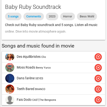
Baby Ruby Soundtrack
5 songs
Comments
2023
Horror
Bess Wohl
Check out Baby Ruby soundtrack and 5 songs. Listen all music
online. Dive into movie atmosphere again.
Songs and music found in movie
play_circle_outline
Des équilibristes
Clio
play_circle_outline
Moss Roads
Benny Yurco
play_circle_outline
Dans l'arène
SEYES
play_circle_outline
Teeth Bared
BIIANCO
play_circle_outline
Fais Dodo
CAST,The Bengsons