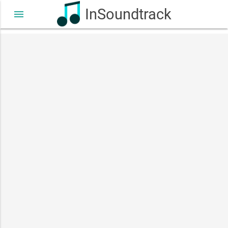
InSoundtrack
menu