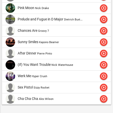
play_circle_outline
Pink Moon
Nick Drake
play_circle_outline
Prelude and Fugue in D Major
Dietrich Buxtehude
play_circle_outline
Chances Are
Groovy 7
play_circle_outline
Sunny Smiles
Kapono Beamer
play_circle_outline
After Dinner
Pierre Pinto
play_circle_outline
(If) You Want Trouble
Nick Waterhouse
play_circle_outline
Werk Me
Hyper Crush
play_circle_outline
Sex Pistol
Sizzy Rocket
play_circle_outline
Cha Cha Cha
Alex Wilson