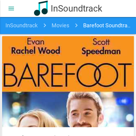
InSoundtrack
menu
InSoundtrack
Movies
Barefoot Soundtrack