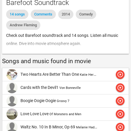
Barefoot Soundtrack
14 songs
Comments
2014
Comedy
Andrew Fleming
Check out Barefoot soundtrack and 14 songs. Listen all music
online. Dive into movie atmosphere again.
Songs and music found in movie
play_circle_outline
Two Hearts Are Better Than One
Katie Herzig
play_circle_outline
Cards with the Devil1
Von Bonneville
play_circle_outline
Boogie Oogie Oogie
Groovy 7
play_circle_outline
Love Love Love
Of Monsters and Men
play_circle_outline
Waltz No. 10 In B Minor, Op 69
Melanie Hadley