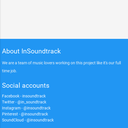
About InSoundtrack
We are a team of music lovers working on this project like it's our full
time job.
Social accounts
Facebook - insoundtrack
Twitter - @in_soundtrack
Instagram - @insoundtrack
Pinterest - @insoundtrack
SoundCloud - @insoundtrack