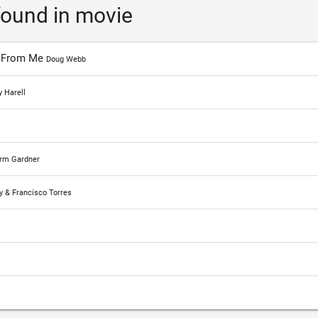
ound in movie
y From Me
Doug Webb
 Harell
orm Gardner
y & Francisco Torres