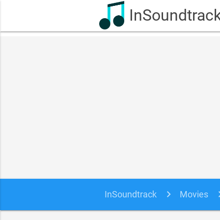
InSoundtrac
InSoundtrack
Movies