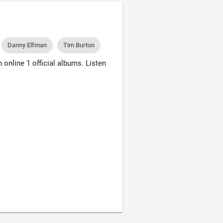
Danny Elfman
Tim Burton
online 1 official albums. Listen