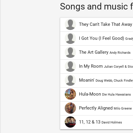
Songs and music f
They Can't Take That Awa
I Got You (I Feel Good)
Grady
The Art Gallery
Andy Richards
In My Room
Julian Coryell & St
Moanin'
Doug Webb, Chuck Findle
Hula-Moon
Die Hula Hawaiians
Perfectly Aligned
Milo Greene
11, 12 & 13
David Holmes