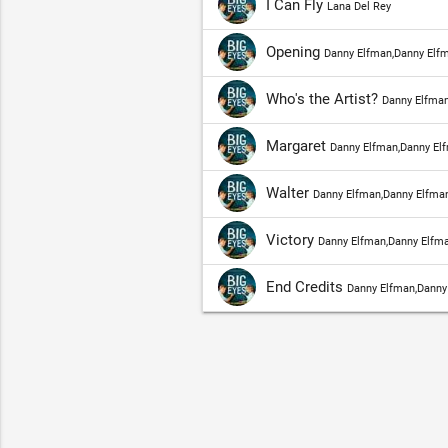
I Can Fly
Lana Del Rey
Opening
Danny Elfman,Danny Elf
Who's the Artist?
Danny Elfman
Margaret
Danny Elfman,Danny El
Walter
Danny Elfman,Danny Elfman
Victory
Danny Elfman,Danny Elfma
End Credits
Danny Elfman,Danny