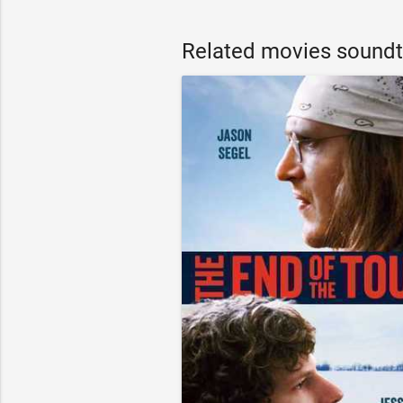
Related movies soundt