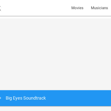
k
Movies
Musicians
Big Eyes Soundtrack