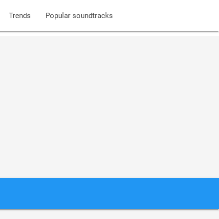
Trends
Popular soundtracks