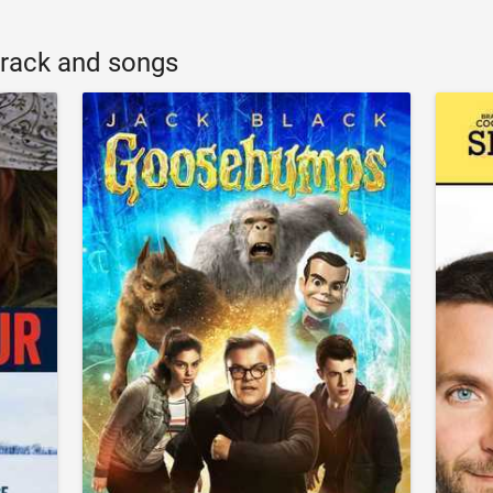
rack and songs