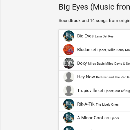
Big Eyes (Music from
Soundtrack and 14 songs from origin
Big Eyes
Lana Del Rey
Bludan
Cal Tjader, Willie Bobo, 
Doxy
Miles Davis,Miles Davis & So
Hey Now
Red Garland,The Red Ga
Tropicville
Cal Tjader,Cast Of Bi
Rik-A-Tik
The Lively Ones
A Minor Goof
Cal Tjader