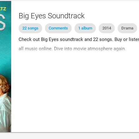
Big Eyes Soundtrack
22 songs
Comments
1 album
2014
Drama
Check out Big Eyes soundtrack and 22 songs. Buy or listen 
all music online. Dive into movie atmosphere again.