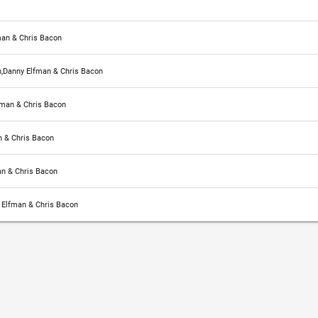
man & Chris Bacon
,Danny Elfman & Chris Bacon
fman & Chris Bacon
 & Chris Bacon
n & Chris Bacon
 Elfman & Chris Bacon