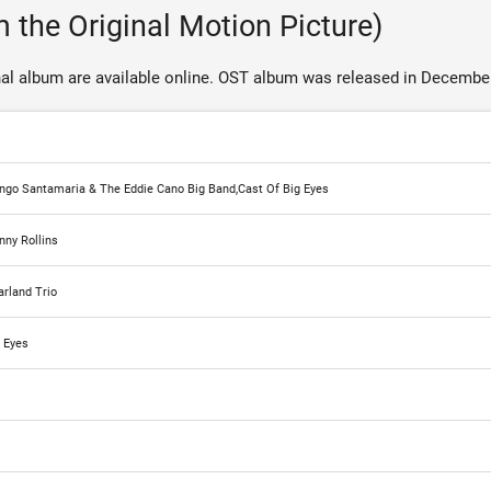
 the Original Motion Picture)
al album are available online. OST album was released in December
Mongo Santamaria & The Eddie Cano Big Band,Cast Of Big Eyes
nny Rollins
rland Trio
g Eyes