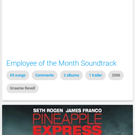
Employee of the Month Soundtrack
69 songs
Comments
2 albums
1 trailer
2006
Graeme Revell