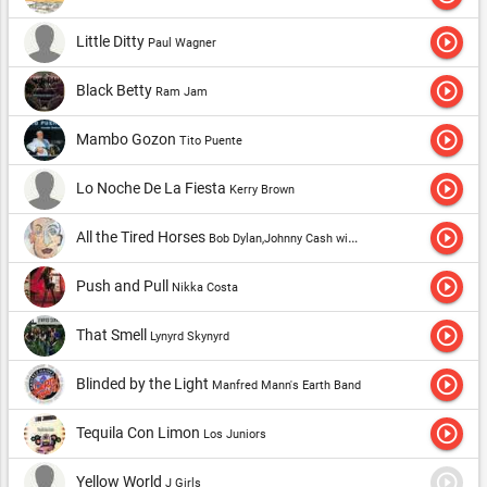
personalities, and he had always been sure of his merchandise
play_circle_outline
Little Ditty
Paul Wagner
because he was too drugged. Neither competition nor the police
could get rid of a daring drug dealer, and he in turn had the
play_circle_outline
Black Betty
Ram Jam
pleasure to do so. But one day things changed ...
play_circle_outline
Mambo Gozon
Tito Puente
play_circle_outline
Lo Noche De La Fiesta
Kerry Brown
play_circle_outline
All the Tired Horses
Bob Dylan,Johnny Cash with Bob Dylan
play_circle_outline
Push and Pull
Nikka Costa
play_circle_outline
That Smell
Lynyrd Skynyrd
play_circle_outline
Blinded by the Light
Manfred Mann's Earth Band
play_circle_outline
Tequila Con Limon
Los Juniors
play_circle_outline
Yellow World
J Girls