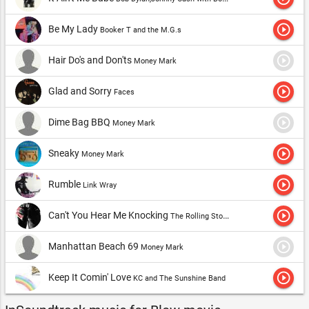
play_circle_outline
Be My Lady
Booker T and the M.G.s
play_circle_outline
Hair Do's and Don'ts
Money Mark
play_circle_outline
Glad and Sorry
Faces
play_circle_outline
Dime Bag BBQ
Money Mark
play_circle_outline
Sneaky
Money Mark
play_circle_outline
Rumble
Link Wray
play_circle_outline
Can't You Hear Me Knocking
The Rolling Stones
play_circle_outline
Manhattan Beach 69
Money Mark
play_circle_outline
Keep It Comin' Love
KC and The Sunshine Band