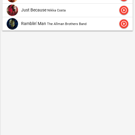
play_circle_outline
Just Because
Nikka Costa
play_circle_outline
Ramblin' Man
The Allman Brothers Band