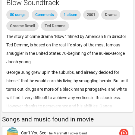
Blow Soundtrack
50 songs
Comments
1 album
2001
Drama
Graeme Revell
Ted Demme
The story of crime drama "Blow", filmed by American film director
Ted Demme, is based on the real life story of the most famous
smuggler in the United States 70-beginning of the 80-ies-George
Jacob young.
George Jung grew up in the suburbs, and already decided for
himself that he would earn his living by smuggling heroin. But as it
turns out, drugs are more of a black man's prerogative, and White
will find it very difficult to achieve any vertices in this business.
However, thanks to perseverance and his abilities, Ganga
managed to break this stereotype, and his criminal career quickly
Songs and music found in movie
went up soon.
play_circle_outline
Can't You See
For a long time, George had supplied many influential
The Marshall Tucker Band