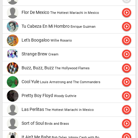
play_circle_outline
Flor De Mexico
The Hottest Mariachi in Mexico
play_circle_outline
Tu Cabeza En Mi Hombro
Enrique Guzman
play_circle_outline
Let's Boogaloo
Willie Rosario
play_circle_outline
Strange Brew
Cream
play_circle_outline
Buzz, Buzz, Buzz
The Hollywood Flames
play_circle_outline
Cool Yule
Louis Armstrong and The Commanders
play_circle_outline
Pretty Boy Floyd
Woody Guthrie
play_circle_outline
Las Perlitas
The Hottest Mariachi in Mexico
play_circle_outline
Sort of Soul
Birds and Brass
play_circle_outline
It Ain't Me Babe
Bob Dylan,Johnny Cash with Bob Dylan