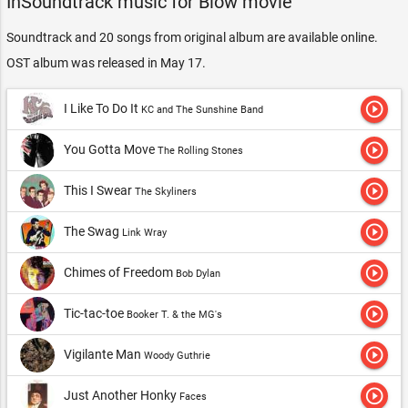
InSoundtrack music for Blow movie
Soundtrack and 20 songs from original album are available online.
OST album was released in May 17.
play_circle_outline
I Like To Do It
KC and The Sunshine Band
play_circle_outline
You Gotta Move
The Rolling Stones
play_circle_outline
This I Swear
The Skyliners
play_circle_outline
The Swag
Link Wray
play_circle_outline
Chimes of Freedom
Bob Dylan
play_circle_outline
Tic-tac-toe
Booker T. & the MG's
play_circle_outline
Vigilante Man
Woody Guthrie
play_circle_outline
Just Another Honky
Faces