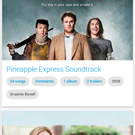
Pineapple Express Soundtrack
24 songs
Comments
1 album
2 trailers
2008
Graeme Revell