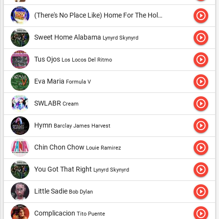
play_circle_outline
(There's No Place Like) Home For The Holidays
Perry Como
play_circle_outline
Sweet Home Alabama
Lynyrd Skynyrd
play_circle_outline
Tus Ojos
Los Locos Del Ritmo
play_circle_outline
Eva Maria
Formula V
play_circle_outline
SWLABR
Cream
play_circle_outline
Hymn
Barclay James Harvest
play_circle_outline
Chin Chon Chow
Louie Ramirez
play_circle_outline
You Got That Right
Lynyrd Skynyrd
play_circle_outline
Little Sadie
Bob Dylan
play_circle_outline
Complicacion
Tito Puente