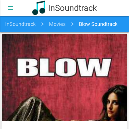
InSoundtrack
menu
InSoundtrack
Movies
Blow Soundtrack