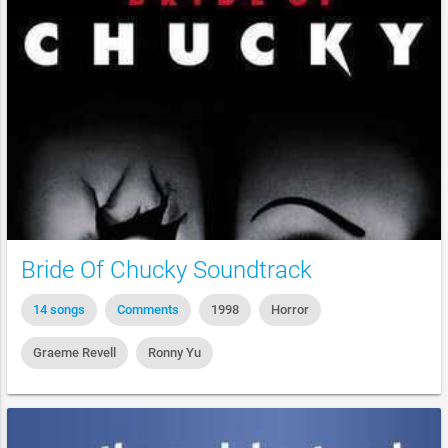
Bride Of Chucky Soundtrack
14 songs
Comments
1998
Horror
Graeme Revell
Ronny Yu