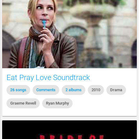
Eat Pray Love Soundtrack
26 songs
Comments
2 albums
2010
Drama
Graeme Revell
Ryan Murphy