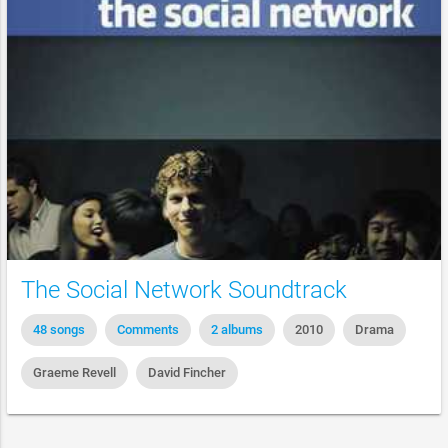
The Social Network Soundtrack
48 songs
Comments
2 albums
2010
Drama
Graeme Revell
David Fincher