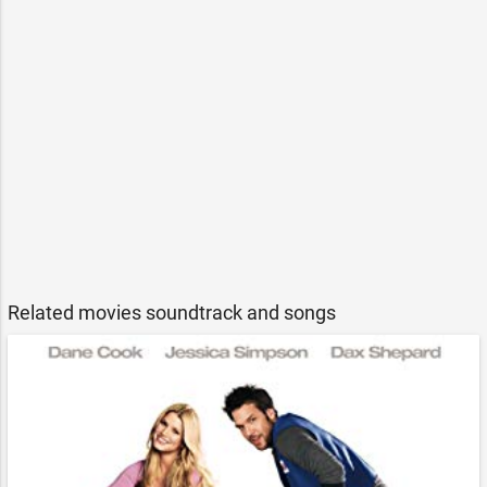
Related movies soundtrack and songs