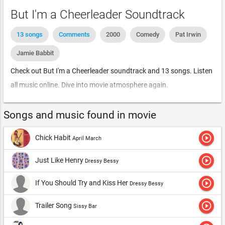
But I'm a Cheerleader Soundtrack
13 songs
Comments
2000
Comedy
Pat Irwin
Jamie Babbit
Check out But I'm a Cheerleader soundtrack and 13 songs. Listen
all music online. Dive into movie atmosphere again.
Songs and music found in movie
play_circle_outline
Chick Habit
April March
play_circle_outline
Just Like Henry
Dressy Bessy
play_circle_outline
If You Should Try and Kiss Her
Dressy Bessy
play_circle_outline
Trailer Song
Sissy Bar