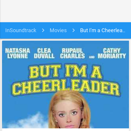
InSoundtrack
Movies
But I'm a Cheerleader Soundtrack