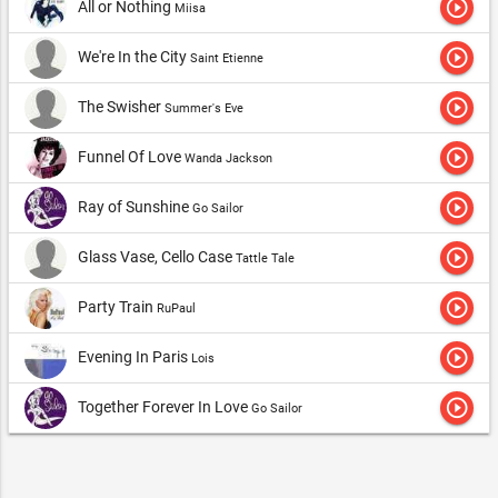
play_circle_outline
All or Nothing
Miisa
play_circle_outline
We're In the City
Saint Etienne
play_circle_outline
The Swisher
Summer's Eve
play_circle_outline
Funnel Of Love
Wanda Jackson
play_circle_outline
Ray of Sunshine
Go Sailor
play_circle_outline
Glass Vase, Cello Case
Tattle Tale
play_circle_outline
Party Train
RuPaul
play_circle_outline
Evening In Paris
Lois
play_circle_outline
Together Forever In Love
Go Sailor