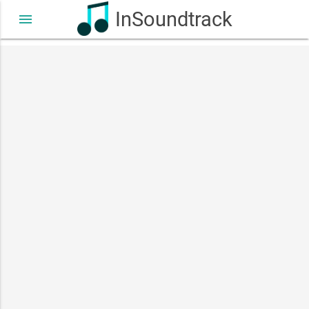
InSoundtrack
menu