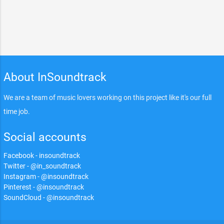
About InSoundtrack
We are a team of music lovers working on this project like it's our full
time job.
Social accounts
Facebook - insoundtrack
Twitter - @in_soundtrack
Instagram - @insoundtrack
Pinterest - @insoundtrack
SoundCloud - @insoundtrack