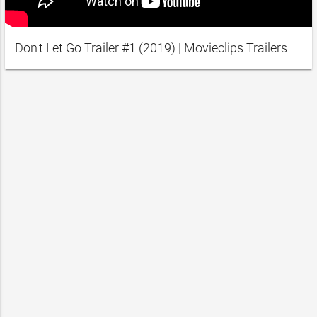
Don't Let Go Trailer #1 (2019) | Movieclips Trailers