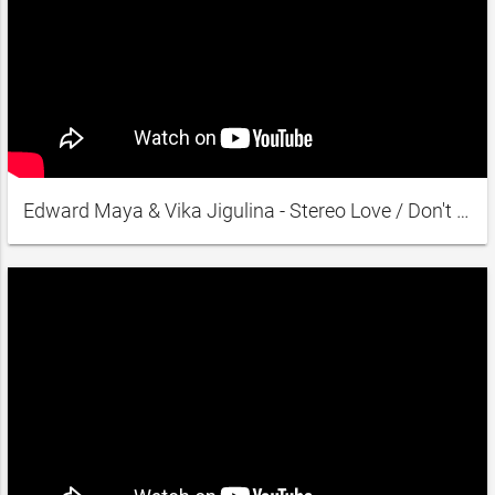
Edward Maya & Vika Jigulina - Stereo Love / Don't Let Go