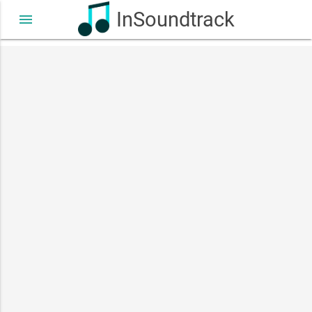
InSoundtrack
menu