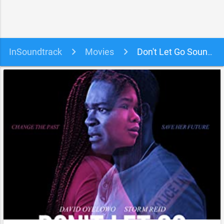
InSoundtrack
Movies
Don't Let Go Soundtrack