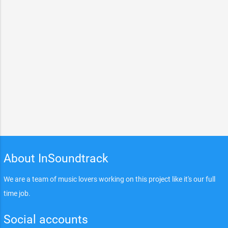
About InSoundtrack
We are a team of music lovers working on this project like it's our full
time job.
Social accounts