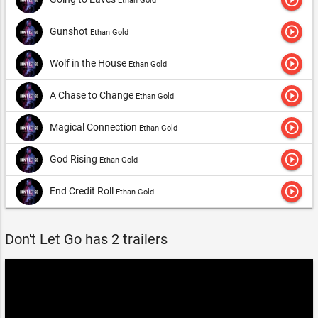
Ethan Gold
play_circle_outline
Gunshot
Ethan Gold
play_circle_outline
Wolf in the House
Ethan Gold
play_circle_outline
A Chase to Change
Ethan Gold
play_circle_outline
Magical Connection
Ethan Gold
play_circle_outline
God Rising
Ethan Gold
play_circle_outline
End Credit Roll
Ethan Gold
Don't Let Go has 2 trailers