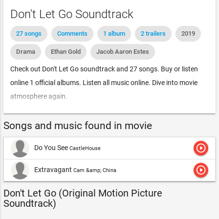
Don't Let Go Soundtrack
27 songs
Comments
1 album
2 trailers
2019
Drama
Ethan Gold
Jacob Aaron Estes
Check out Don't Let Go soundtrack and 27 songs. Buy or listen
online 1 official albums. Listen all music online. Dive into movie
atmosphere again.
Songs and music found in movie
play_circle_outline
Do You See
CastleHouse
play_circle_outline
Extravagant
Cam &amp; China
Don't Let Go (Original Motion Picture
Soundtrack)