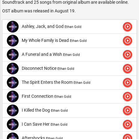
Soundtrack and 25 songs from original album are available online.
OST album was released in August 19.
play_circle_outline
Ashley, Jack, and God
Ethan Gold
play_circle_outline
My Whole Family is Dead
Ethan Gold
play_circle_outline
A Funeral and a Wish
Ethan Gold
play_circle_outline
Disconnect Notice
Ethan Gold
play_circle_outline
The Spirit Enters the Room
Ethan Gold
play_circle_outline
First Connection
Ethan Gold
play_circle_outline
I Killed the Dog
Ethan Gold
play_circle_outline
I Can Save Her
Ethan Gold
play_circle_outline
Aftershocks
Ethan Gold