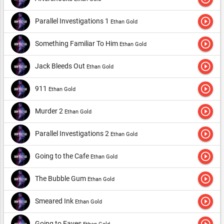
play_circle_outline
Parallel Investigations 1
Ethan Gold
play_circle_outline
Something Familiar To Him
Ethan Gold
play_circle_outline
Jack Bleeds Out
Ethan Gold
play_circle_outline
911
Ethan Gold
play_circle_outline
Murder 2
Ethan Gold
play_circle_outline
Parallel Investigations 2
Ethan Gold
play_circle_outline
Going to the Cafe
Ethan Gold
play_circle_outline
The Bubble Gum
Ethan Gold
play_circle_outline
Smeared Ink
Ethan Gold
play_circle_outline
Going to Eaves