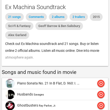
Ex Machina Soundtrack
21 songs
Comments
2 albums
2 trailers
2015
Sci-Fi & Fantasy
Geoff Barrow & Ben Salisbury
Alex Garland
Check out Ex Machina soundtrack and 21 songs. Buy or listen
online 2 official albums. Listen all music online. Dive into movie
atmosphere again.
Songs and music found in movie
play_circle_outline
Piano Sonata No. 21 In B Flat, D. 960: I. Molto Moderato
Alfred
play_circle_outline
Husbands
Savages
play_circle_outline
Ghostbusters
Ray Parker, Jr.