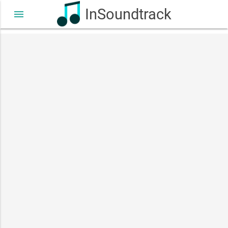
InSoundtrack
menu