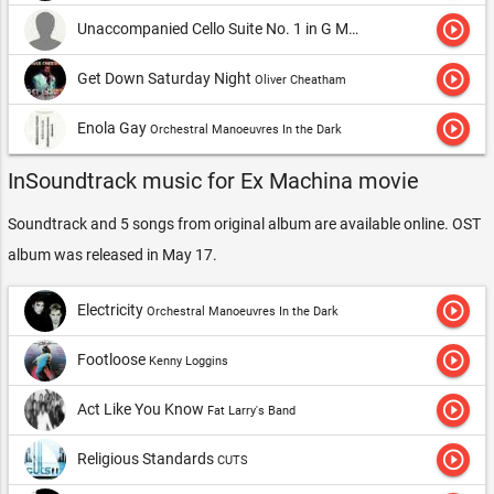
play_circle_outline
Unaccompanied Cello Suite No. 1 in G Major, BWV 1007: PrÃ©lude
play_circle_outline
Get Down Saturday Night
Oliver Cheatham
play_circle_outline
Enola Gay
Orchestral Manoeuvres In the Dark
InSoundtrack music for Ex Machina movie
Soundtrack and 5 songs from original album are available online. OST
album was released in May 17.
play_circle_outline
Electricity
Orchestral Manoeuvres In the Dark
play_circle_outline
Footloose
Kenny Loggins
play_circle_outline
Act Like You Know
Fat Larry's Band
play_circle_outline
Religious Standards
CUTS