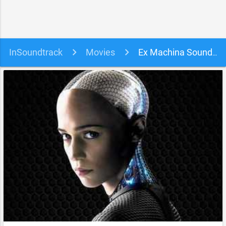
InSoundtrack
Movies
Ex Machina Soundtrack