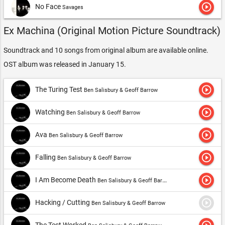
play_circle_outline
No Face
Savages
Ex Machina (Original Motion Picture Soundtrack)
Soundtrack and 10 songs from original album are available online.
OST album was released in January 15.
play_circle_outline
The Turing Test
Ben Salisbury & Geoff Barrow
play_circle_outline
Watching
Ben Salisbury & Geoff Barrow
play_circle_outline
Ava
Ben Salisbury & Geoff Barrow
play_circle_outline
Falling
Ben Salisbury & Geoff Barrow
play_circle_outline
I Am Become Death
Ben Salisbury & Geoff Barrow
play_circle_outline
Hacking / Cutting
Ben Salisbury & Geoff Barrow
The Test Worked