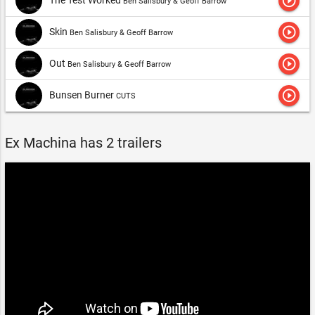
play_circle_outline
Ben Salisbury & Geoff Barrow
play_circle_outline
Skin
Ben Salisbury & Geoff Barrow
play_circle_outline
Out
Ben Salisbury & Geoff Barrow
play_circle_outline
Bunsen Burner
CUTS
Ex Machina has 2 trailers