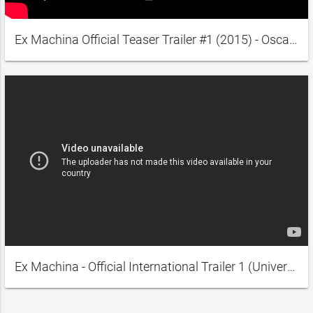
Ex Machina Official Teaser Trailer #1 (2015) - Oscar Isaac, Domhnall Gleeson Movie HD
Ex Machina - Official International Trailer 1 (Universal Pictures) HD