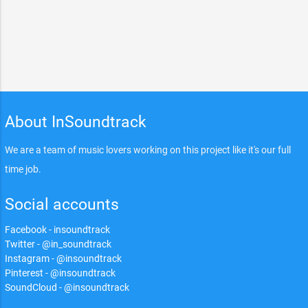
About InSoundtrack
We are a team of music lovers working on this project like it's our full
time job.
Social accounts
Facebook - insoundtrack
Twitter - @in_soundtrack
Instagram - @insoundtrack
Pinterest - @insoundtrack
SoundCloud - @insoundtrack