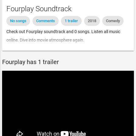
Fourplay Soundtrack
No songs
Comments
1 trailer
2018
Comedy
Check out Fourplay soundtrack and 0 songs. Listen all music
online. Dive into movie atmosphere again.
Fourplay has 1 trailer