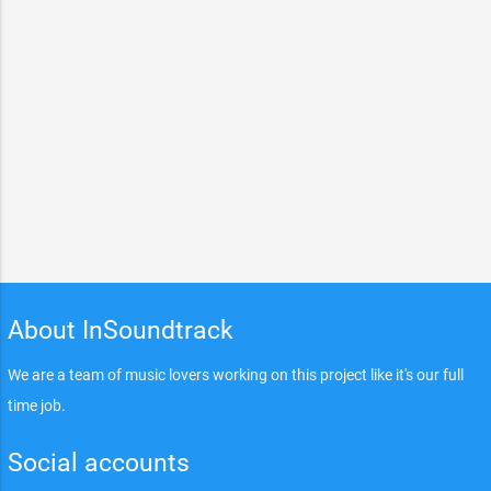
About InSoundtrack
We are a team of music lovers working on this project like it's our full
time job.
Social accounts