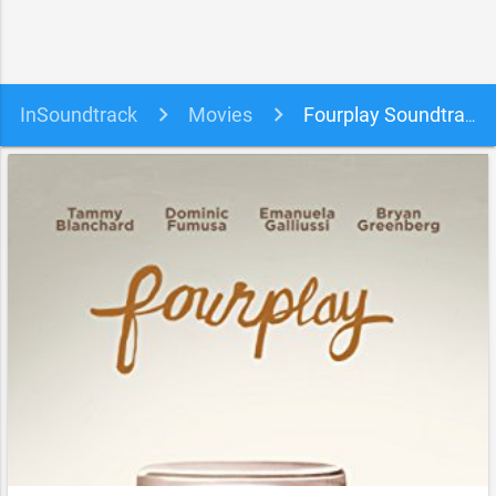
InSoundtrack
Movies
Fourplay Soundtrack