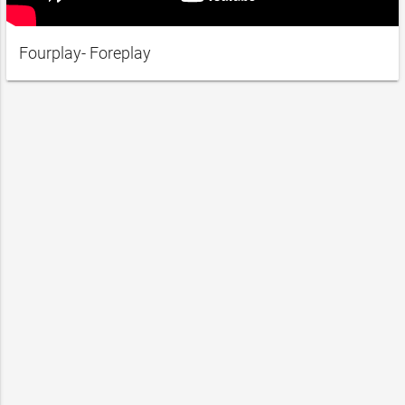
Fourplay- Foreplay