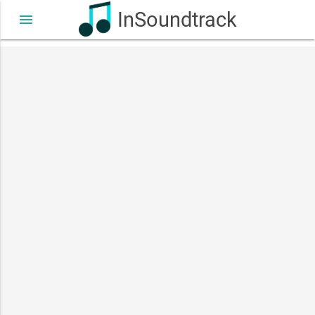
InSoundtrack
menu