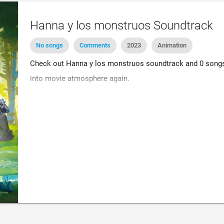
Hanna y los monstruos Soundtrack
No songs
Comments
2023
Animation
Check out Hanna y los monstruos soundtrack and 0 songs. 
into movie atmosphere again.