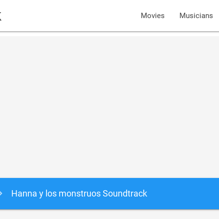
k
Movies
Musicians
Hanna y los monstruos Soundtrack