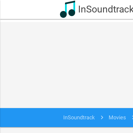
InSoundtrac
InSoundtrack
Movies