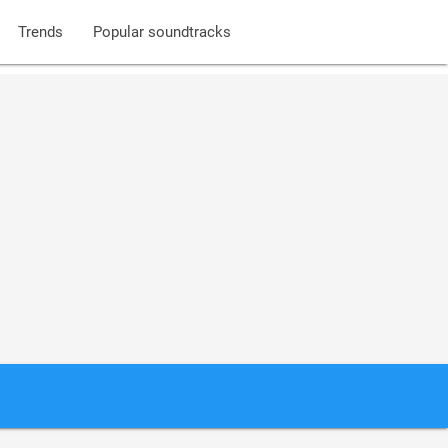
Trends
Popular soundtracks