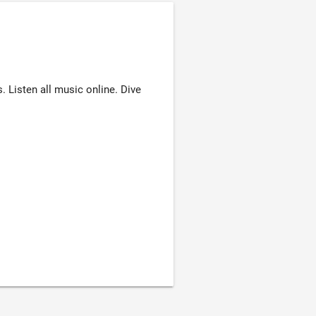
Listen all music online. Dive