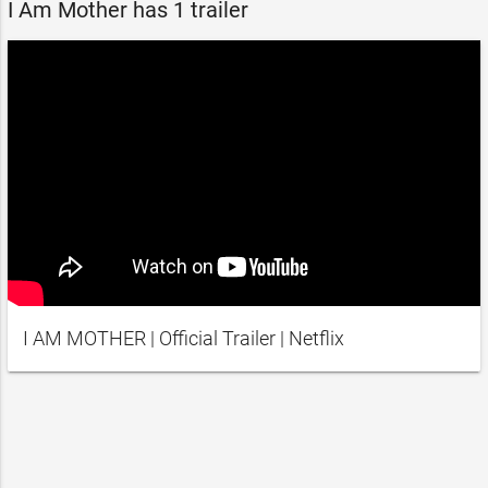
I Am Mother has 1 trailer
I AM MOTHER | Official Trailer | Netflix