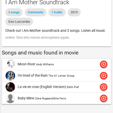
I Am Mother Soundtrack
3 songs
Comments
1 trailer
2019
Dan Luscombe
Check out I Am Mother soundtrack and 3 songs. Listen all music
online. Dive into movie atmosphere again.
Songs and music found in movie
play_circle_outline
Moon River
Andy Williams
play_circle_outline
I'm tired of the Rain
The A1 Lerner Group
play_circle_outline
La vie en rose (English Version)
Edith Piaf
play_circle_outline
Baby Mine
Clara Rugaard,Nina Ferro