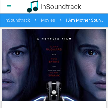
InSoundtrack
menu
InSoundtrack
Movies
I Am Mother Soundtrack