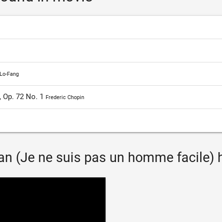
Lo-Fang
, Op. 72 No. 1
Frederic Chopin
n (Je ne suis pas un homme facile) ha