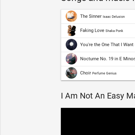
The Sinner
Isaac Delusion
Faking Love
Shaka Ponk
You're the One That I Want
Nocturne No. 19 in E Minor
Choir
Perfume Genius
I Am Not An Easy Ma