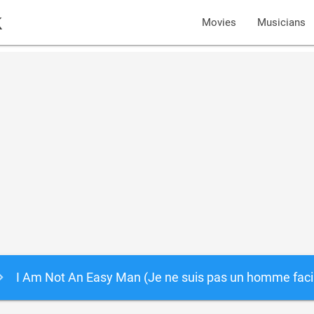
k
Movies
Musicians
I Am Not An Easy Man (Je ne suis pas un homme faci