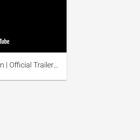
I Am Not An Easy Man | Official Trailer [HD] | Netflix