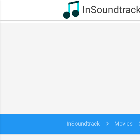
InSoundtrac
InSoundtrack
Movies