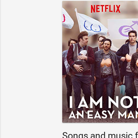
Songs and music f