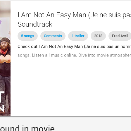
I Am Not An Easy Man (Je ne suis pa
Soundtrack
5 songs
Comments
1 trailer
2018
Fred Avril
Check out I Am Not An Easy Man (Je ne suis pas un homm
songs. Listen all music online. Dive into movie atmospher
ound in movie