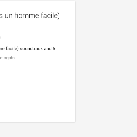
s un homme facile)
e facile) soundtrack and 5
e again.