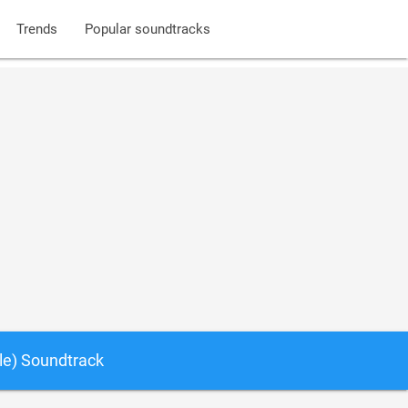
Trends
Popular soundtracks
le) Soundtrack