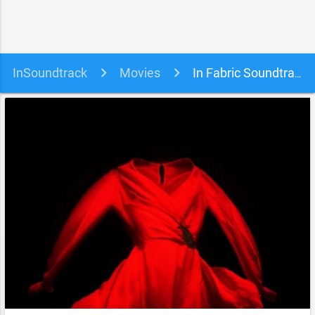
InSoundtrack
Movies
In Fabric Soundtrack