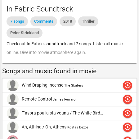
In Fabric Soundtrack
7 songs
Comments
2018
Thriller
Peter Strickland
Check out In Fabric soundtrack and 7 songs. Listen all music
online. Dive into movie atmosphere again.
Songs and music found in movie
play_circle_outline
Wind Draping Incense
The Skaters
play_circle_outline
Remote Control
James Ferraro
play_circle_outline
T'aspra poulia sta vouna / The White Birds in the Mountains
K
play_circle_outline
Ah, Athina / Oh, Athens
Kostas Bezos