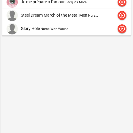
play_circle_outline
Je me prépare à l'amour
Jacques Morali
play_circle_outline
Steel Dream March of the Metal Men
Nurse With Wound
play_circle_outline
Glory Hole
Nurse With Wound