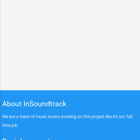
About InSoundtrack
We are a team of music lovers working on this project like it's our full
time job.