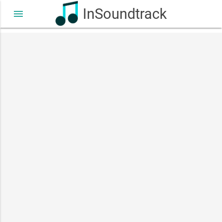
InSoundtrack
menu