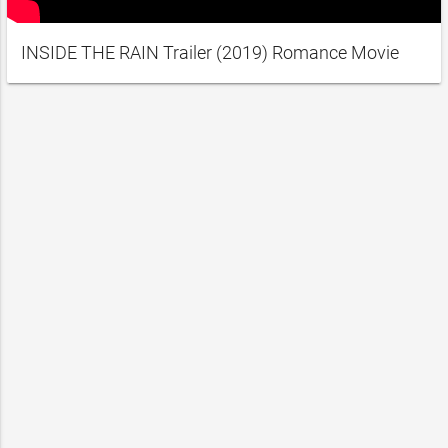
INSIDE THE RAIN Trailer (2019) Romance Movie