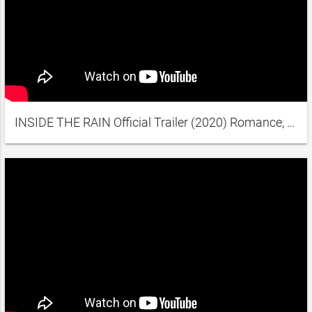
INSIDE THE RAIN Official Trailer (2020) Romance, Comedy, Drama Movie HD