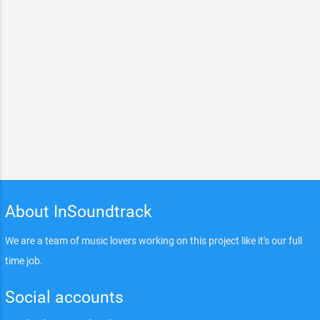
About InSoundtrack
We are a team of music lovers working on this project like it's our full
time job.
Social accounts