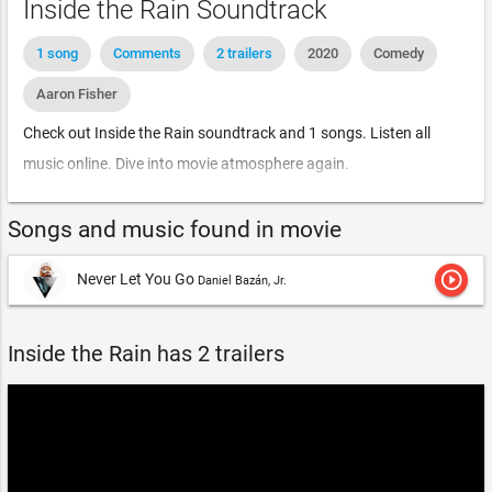
Inside the Rain Soundtrack
1 song
Comments
2 trailers
2020
Comedy
Aaron Fisher
Check out Inside the Rain soundtrack and 1 songs. Listen all
music online. Dive into movie atmosphere again.
Songs and music found in movie
play_circle_outline
Never Let You Go
Daniel Bazán, Jr.
Inside the Rain has 2 trailers