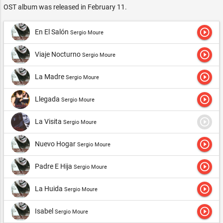
OST album was released in February 11.
play_circle_outline
En El Salón
Sergio Moure
play_circle_outline
Viaje Nocturno
Sergio Moure
play_circle_outline
La Madre
Sergio Moure
play_circle_outline
Llegada
Sergio Moure
play_circle_outline
La Visita
Sergio Moure
play_circle_outline
Nuevo Hogar
Sergio Moure
play_circle_outline
Padre E Hija
Sergio Moure
play_circle_outline
La Huida
Sergio Moure
play_circle_outline
Isabel
Sergio Moure