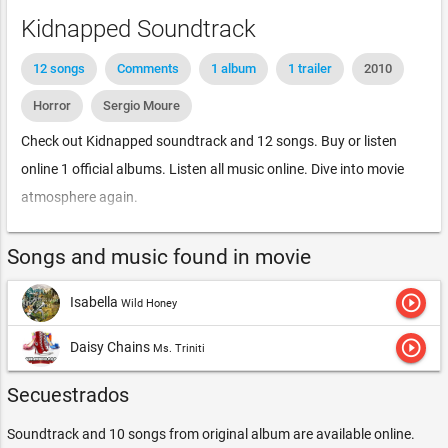
Kidnapped Soundtrack
12 songs
Comments
1 album
1 trailer
2010
Horror
Sergio Moure
Check out Kidnapped soundtrack and 12 songs. Buy or listen
online 1 official albums. Listen all music online. Dive into movie
atmosphere again.
Songs and music found in movie
play_circle_outline
Isabella
Wild Honey
play_circle_outline
Daisy Chains
Ms. Triniti
Secuestrados
Soundtrack and 10 songs from original album are available online.