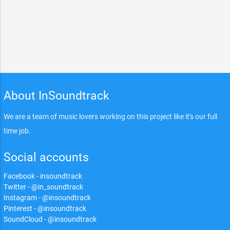
About InSoundtrack
We are a team of music lovers working on this project like it's our full
time job.
Social accounts
Facebook - insoundtrack
Twitter - @in_soundtrack
Instagram - @insoundtrack
Pinterest - @insoundtrack
SoundCloud - @insoundtrack