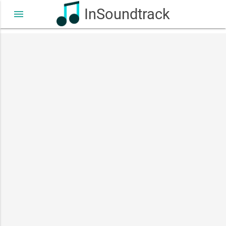
InSoundtrack
menu