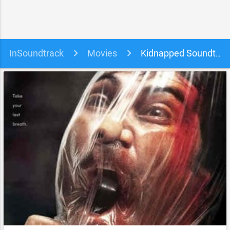
InSoundtrack
Movies
Kidnapped Soundtrack