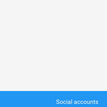
Social accounts