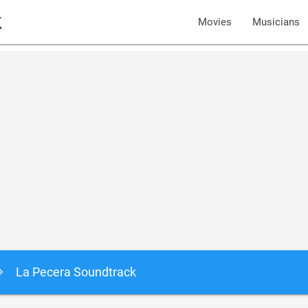
k
Movies
Musicians
La Pecera Soundtrack