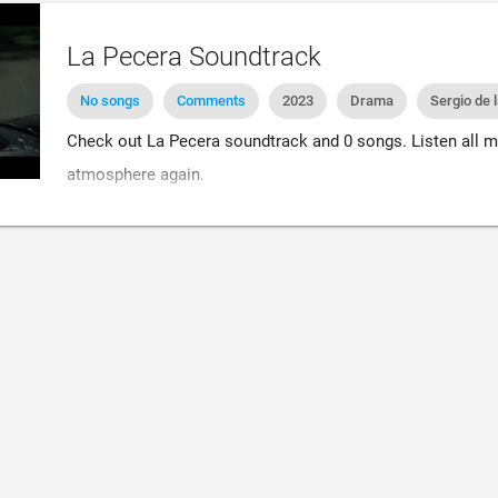
La Pecera Soundtrack
No songs
Comments
2023
Drama
Sergio de 
Check out La Pecera soundtrack and 0 songs. Listen all m
atmosphere again.