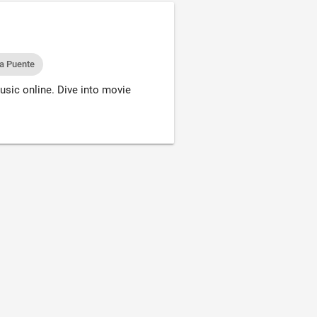
la Puente
usic online. Dive into movie