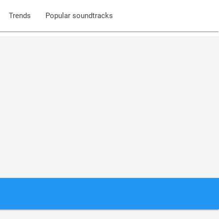
Trends
Popular soundtracks