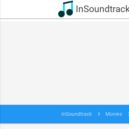
InSoundtrac
InSoundtrack
Movies