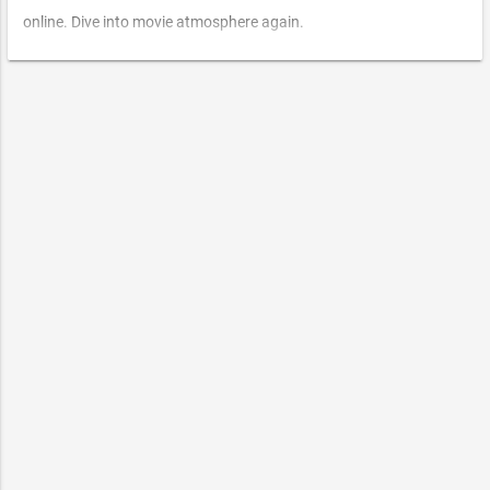
online. Dive into movie atmosphere again.