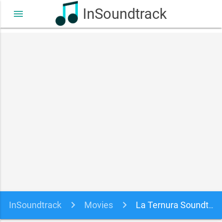
InSoundtrack
menu
InSoundtrack
Movies
La Ternura Soundtrack