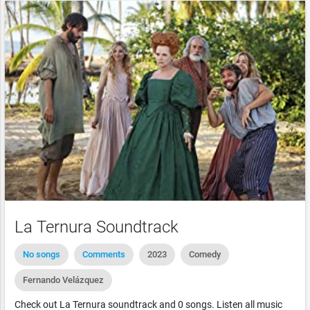
La Ternura Soundtrack
No songs
Comments
2023
Comedy
Fernando Velázquez
Check out La Ternura soundtrack and 0 songs. Listen all music