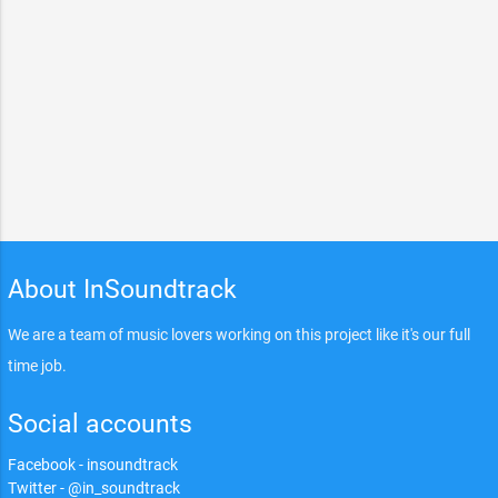
About InSoundtrack
We are a team of music lovers working on this project like it's our full
time job.
Social accounts
Facebook - insoundtrack
Twitter - @in_soundtrack