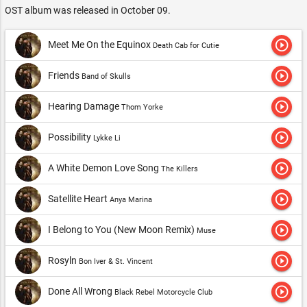
OST album was released in October 09.
play_circle_outline
Meet Me On the Equinox
Death Cab for Cutie
play_circle_outline
Friends
Band of Skulls
play_circle_outline
Hearing Damage
Thom Yorke
play_circle_outline
Possibility
Lykke Li
play_circle_outline
A White Demon Love Song
The Killers
play_circle_outline
Satellite Heart
Anya Marina
play_circle_outline
I Belong to You (New Moon Remix)
Muse
play_circle_outline
Rosyln
Bon Iver & St. Vincent
play_circle_outline
Done All Wrong
Black Rebel Motorcycle Club