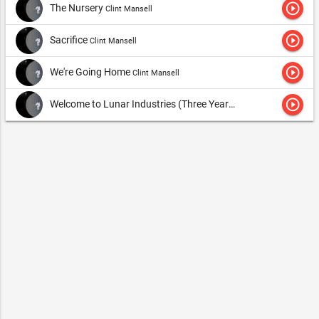
play_circle_outline
The Nursery
Clint Mansell
play_circle_outline
Sacrifice
Clint Mansell
play_circle_outline
We're Going Home
Clint Mansell
play_circle_outline
Welcome to Lunar Industries (Three Year Stretch....)
Clint Mans