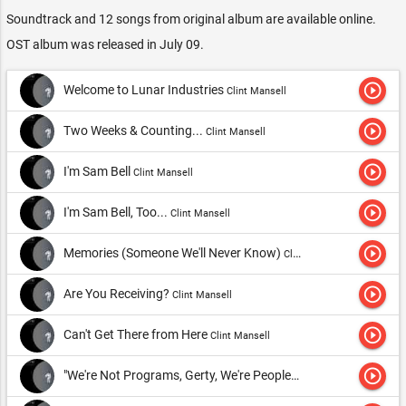
Soundtrack and 12 songs from original album are available online.
OST album was released in July 09.
play_circle_outline
Welcome to Lunar Industries
Clint Mansell
play_circle_outline
Two Weeks & Counting...
Clint Mansell
play_circle_outline
I'm Sam Bell
Clint Mansell
play_circle_outline
I'm Sam Bell, Too...
Clint Mansell
play_circle_outline
Memories (Someone We'll Never Know)
Clint Mansell
play_circle_outline
Are You Receiving?
Clint Mansell
play_circle_outline
Can't Get There from Here
Clint Mansell
play_circle_outline
"We're Not Programs, Gerty, We're People"
Clint Mansell