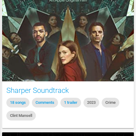
Sharper Soundtrack
18 songs
Comments
1 trailer
2023
Crime
Clint Mansell