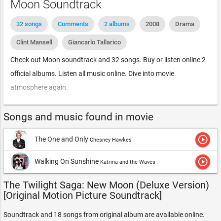
Moon Soundtrack
32 songs
Comments
2 albums
2008
Drama
Clint Mansell
Giancarlo Tallarico
Check out Moon soundtrack and 32 songs. Buy or listen online 2
official albums. Listen all music online. Dive into movie
atmosphere again.
Songs and music found in movie
play_circle_outline
The One and Only
Chesney Hawkes
play_circle_outline
Walking On Sunshine
Katrina and the Waves
The Twilight Saga: New Moon (Deluxe Version)
[Original Motion Picture Soundtrack]
Soundtrack and 18 songs from original album are available online.