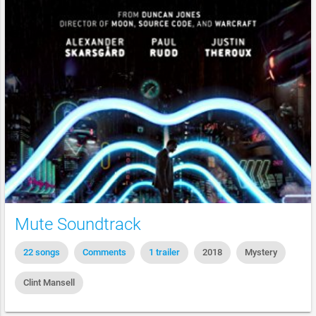
Mute Soundtrack
22 songs
Comments
1 trailer
2018
Mystery
Clint Mansell