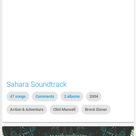
Sahara Soundtrack
47 songs
Comments
2 albums
2004
Action & Adventure
Clint Mansell
Breck Eisner