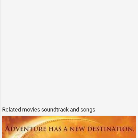
Related movies soundtrack and songs