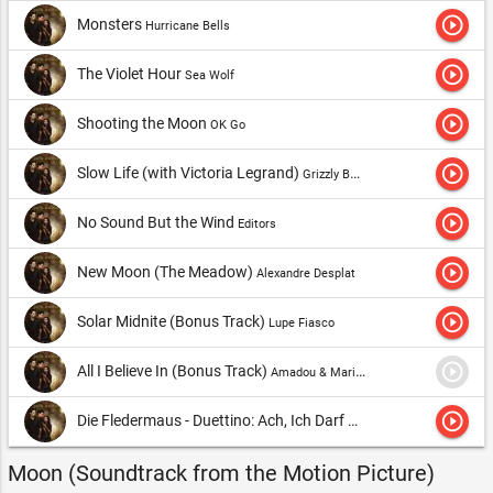
play_circle_outline
Monsters
Hurricane Bells
play_circle_outline
The Violet Hour
Sea Wolf
play_circle_outline
Shooting the Moon
OK Go
play_circle_outline
Slow Life (with Victoria Legrand)
Grizzly Bear
play_circle_outline
No Sound But the Wind
Editors
play_circle_outline
New Moon (The Meadow)
Alexandre Desplat
play_circle_outline
Solar Midnite (Bonus Track)
Lupe Fiasco
play_circle_outline
All I Believe In (Bonus Track)
Amadou & Mariam & The Magic Numbers
play_circle_outline
Die Fledermaus - Duettino: Ach, Ich Darf Nicht Hin Zu Dir (Bonus Track)
Moon (Soundtrack from the Motion Picture)