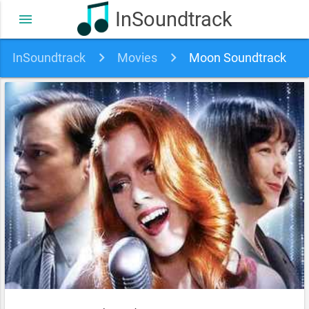
InSoundtrack
menu
InSoundtrack
Movies
Moon Soundtrack