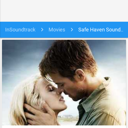
InSoundtrack
Movies
Safe Haven Soundtrack