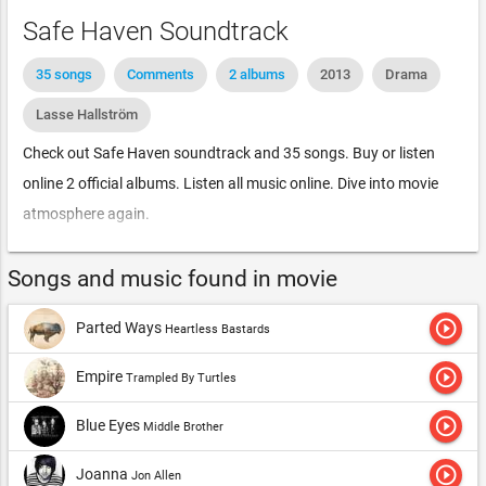
Safe Haven Soundtrack
35 songs
Comments
2 albums
2013
Drama
Lasse Hallström
Check out Safe Haven soundtrack and 35 songs. Buy or listen
online 2 official albums. Listen all music online. Dive into movie
atmosphere again.
Songs and music found in movie
play_circle_outline
Parted Ways
Heartless Bastards
play_circle_outline
Empire
Trampled By Turtles
play_circle_outline
Blue Eyes
Middle Brother
play_circle_outline
Joanna
Jon Allen