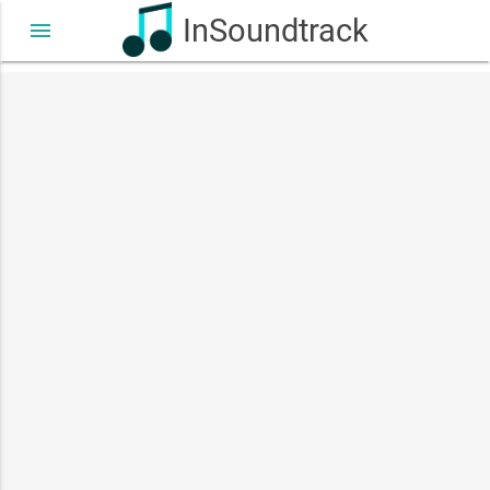
InSoundtrack
menu