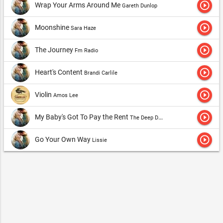
play_circle_outline
Wrap Your Arms Around Me
Gareth Dunlop
play_circle_outline
Moonshine
Sara Haze
play_circle_outline
The Journey
Fm Radio
play_circle_outline
Heart's Content
Brandi Carlile
play_circle_outline
Violin
Amos Lee
play_circle_outline
My Baby's Got To Pay the Rent
The Deep Dark Woods
play_circle_outline
Go Your Own Way
Lissie