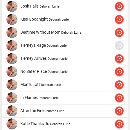
play_circle_outline
Josh Falls
Deborah Lurie
play_circle_outline
Kiss Goodnight
Deborah Lurie
play_circle_outline
Bedtime Without Mom
Deborah Lurie
play_circle_outline
Tierney's Rage
Deborah Lurie
play_circle_outline
Tierney Arrives
Deborah Lurie
play_circle_outline
No Safer Place
Deborah Lurie
play_circle_outline
Mom's Loft
Deborah Lurie
play_circle_outline
In Flames
Deborah Lurie
play_circle_outline
After the Fire
Deborah Lurie
play_circle_outline
Katie Thanks Jo
Deborah Lurie