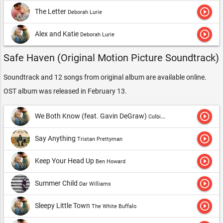
play_circle_outline
The Letter
Deborah Lurie
play_circle_outline
Alex and Katie
Deborah Lurie
Safe Haven (Original Motion Picture Soundtrack)
Soundtrack and 12 songs from original album are available online.
OST album was released in February 13.
play_circle_outline
We Both Know (feat. Gavin DeGraw)
Colbie Caillat
play_circle_outline
Say Anything
Tristan Prettyman
play_circle_outline
Keep Your Head Up
Ben Howard
play_circle_outline
Summer Child
Dar Williams
play_circle_outline
Sleepy Little Town
The White Buffalo