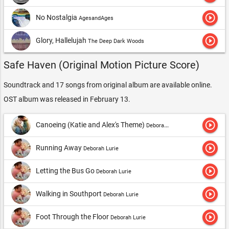
play_circle_outline
No Nostalgia
AgesandAges
play_circle_outline
Glory, Hallelujah
The Deep Dark Woods
Safe Haven (Original Motion Picture Score)
Soundtrack and 17 songs from original album are available online.
OST album was released in February 13.
play_circle_outline
Canoeing (Katie and Alex's Theme)
Deborah Lurie
play_circle_outline
Running Away
Deborah Lurie
play_circle_outline
Letting the Bus Go
Deborah Lurie
play_circle_outline
Walking in Southport
Deborah Lurie
play_circle_outline
Foot Through the Floor
Deborah Lurie