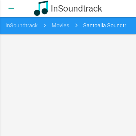
InSoundtrack
menu
InSoundtrack
Movies
Santoalla Soundtrack