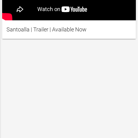
Santoalla | Trailer | Available Now