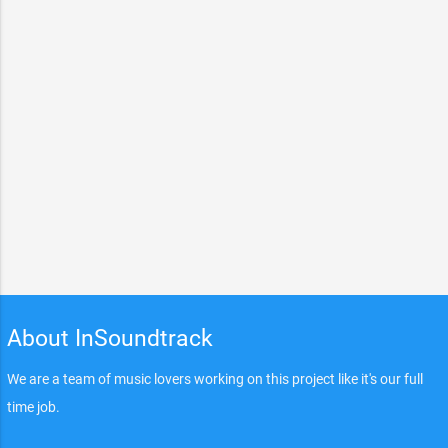
About InSoundtrack
We are a team of music lovers working on this project like it's our full
time job.