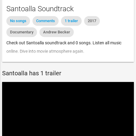
Santoalla Soundtrack
No songs
Comments
1 trailer
2017
Documentary
Andrew Becker
Check out Santoalla soundtrack and 0 songs. Listen all music
online. Dive into movie atmosphere again.
Santoalla has 1 trailer