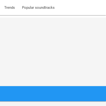
Trends
Popular soundtracks