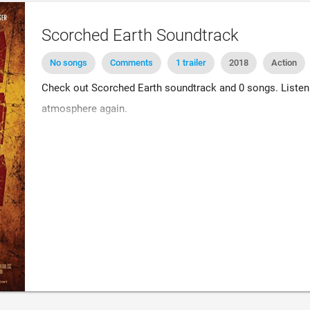
Scorched Earth Soundtrack
No songs
Comments
1 trailer
2018
Action
Check out Scorched Earth soundtrack and 0 songs. Listen 
atmosphere again.