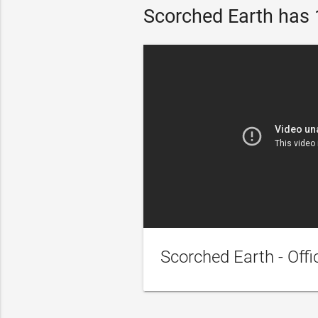
Scorched Earth has 1