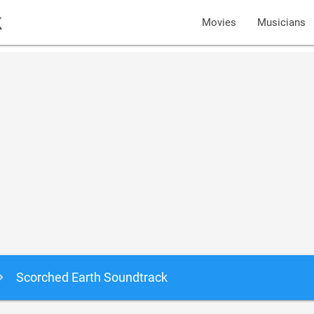
k
Movies
Musicians
Scorched Earth Soundtrack