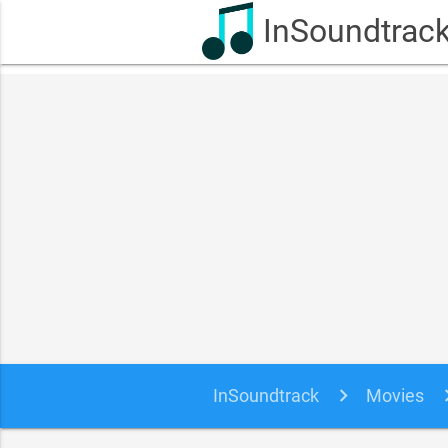
InSoundtrac
InSoundtrack
Movies