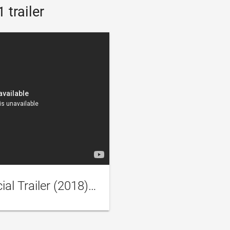
 trailer
Scorched Earth - Official Trailer (2018) Gina Carano, John Hannah Sci-Fi Movie HD