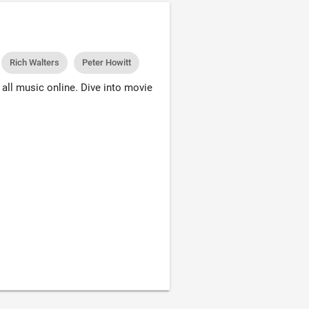
Rich Walters
Peter Howitt
all music online. Dive into movie