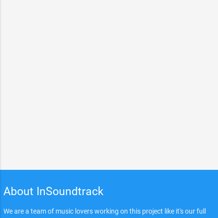
About InSoundtrack
We are a team of music lovers working on this project like it's our full