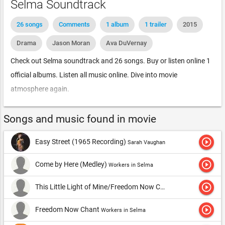
Selma Soundtrack
26 songs
Comments
1 album
1 trailer
2015
Drama
Jason Moran
Ava DuVernay
Check out Selma soundtrack and 26 songs. Buy or listen online 1
official albums. Listen all music online. Dive into movie
atmosphere again.
Songs and music found in movie
play_circle_outline
Easy Street (1965 Recording)
Sarah Vaughan
play_circle_outline
Come by Here (Medley)
Workers in Selma
play_circle_outline
This Little Light of Mine/Freedom Now Chant/Come By Here (Medley)
play_circle_outline
Freedom Now Chant
Workers in Selma