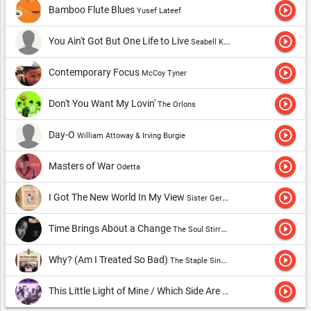
play_circle_outline
Bamboo Flute Blues
Yusef Lateef
play_circle_outline
You Ain't Got But One Life to Live
Seabell Kennedy
play_circle_outline
Contemporary Focus
McCoy Tyner
play_circle_outline
Don't You Want My Lovin'
The Orlons
play_circle_outline
Day-O
William Attoway & Irving Burgie
play_circle_outline
Masters of War
Odetta
play_circle_outline
I Got The New World In My View
Sister Gertrude Morgan
play_circle_outline
Time Brings About a Change
The Soul Stirrers
play_circle_outline
Why? (Am I Treated So Bad)
The Staple Singers
play_circle_outline
This Little Light of Mine / Which Side Are You On, Boy? (medley)