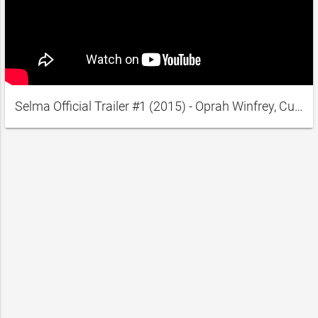
Selma Official Trailer #1 (2015) - Oprah Winfrey, Cuba Gooding Jr. Movie HD