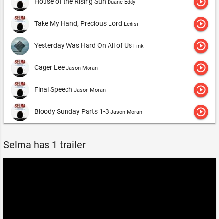
play_circle_outline
House of the Rising Sun
Duane Eddy
play_circle_outline
Take My Hand, Precious Lord
Ledisi
play_circle_outline
Yesterday Was Hard On All of Us
Fink
play_circle_outline
Cager Lee
Jason Moran
play_circle_outline
Final Speech
Jason Moran
play_circle_outline
Bloody Sunday Parts 1-3
Jason Moran
Selma has 1 trailer