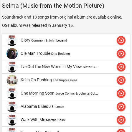
Selma (Music from the Motion Picture)
Soundtrack and 13 songs from original album are available online.
OST album was released in January 15.
play_circle_outline
Glory
Common & John Legend
play_circle_outline
Ole Man Trouble
Otis Redding
play_circle_outline
I've Got the New World in My View
Sister Gertrude Morgan
play_circle_outline
Keep On Pushing
The Impressions
play_circle_outline
One Morning Soon
Joyce Collins & Johnita Collins
play_circle_outline
Alabama Blues
J.B. Lenoir
play_circle_outline
Walk With Me
Martha Bass