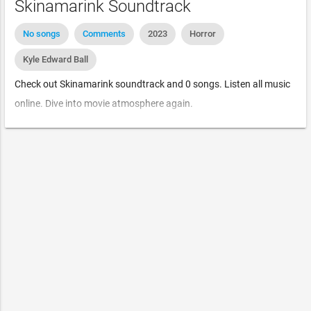
Skinamarink Soundtrack
No songs
Comments
2023
Horror
Kyle Edward Ball
Check out Skinamarink soundtrack and 0 songs. Listen all music
online. Dive into movie atmosphere again.