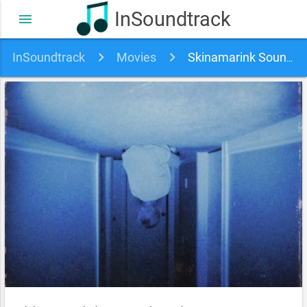
InSoundtrack
menu
InSoundtrack
Movies
Skinamarink Soundtrack