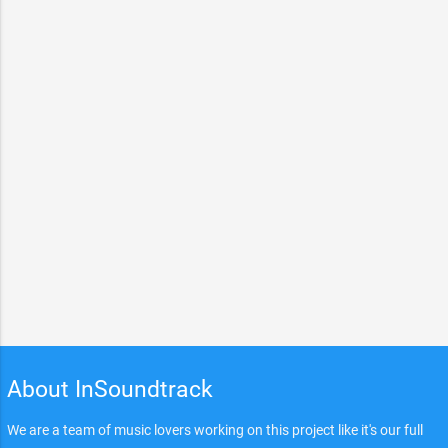
About InSoundtrack
We are a team of music lovers working on this project like it's our full