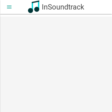
InSoundtrack
menu