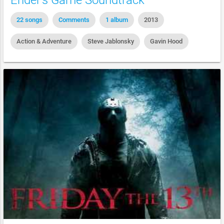
Ender's Game Soundtrack
22 songs
Comments
1 album
2013
Action & Adventure
Steve Jablonsky
Gavin Hood