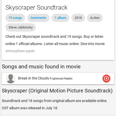
Skyscraper Soundtrack
19 songs
Comments
1 album
2018
Action
Steve Jablonsky
Check out Skyscraper soundtrack and 19 songs. Buy or listen
online 1 official albums. Listen all music online. Dive into movie
atmosphere again.
Songs and music found in movie
play_circle_outline
Break in the Clouds
Frightened Rabbit
Skyscraper (Original Motion Picture Soundtrack)
Soundtrack and 18 songs from original album are available online.
OST album was released in July 18.