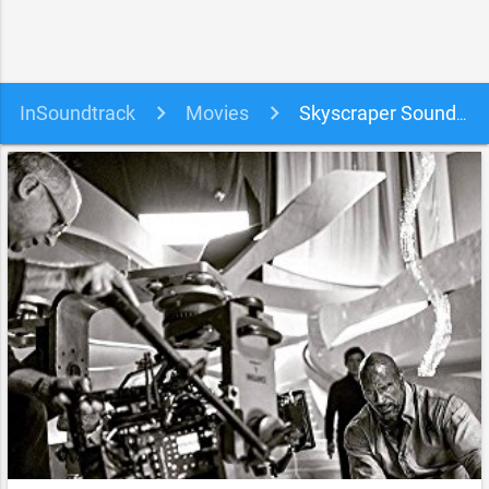
InSoundtrack
Movies
Skyscraper Soundtrack