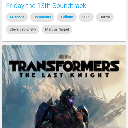
Friday the 13th Soundtrack
14 songs
Comments
1 album
2009
Horror
Steve Jablonsky
Marcus Nispel