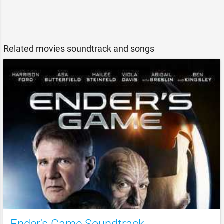
Related movies soundtrack and songs