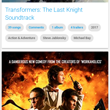
Transformers: The Last Knight
Soundtrack
39 songs
Comments
1 album
4 trailers
2017
Action & Adventure
Steve Jablonsky
Michael Bay