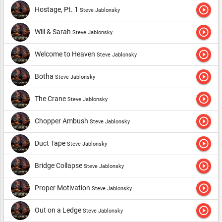
play_circle_outline
Hostage, Pt. 1
Steve Jablonsky
play_circle_outline
Will & Sarah
Steve Jablonsky
play_circle_outline
Welcome to Heaven
Steve Jablonsky
play_circle_outline
Botha
Steve Jablonsky
play_circle_outline
The Crane
Steve Jablonsky
play_circle_outline
Chopper Ambush
Steve Jablonsky
play_circle_outline
Duct Tape
Steve Jablonsky
play_circle_outline
Bridge Collapse
Steve Jablonsky
play_circle_outline
Proper Motivation
Steve Jablonsky
play_circle_outline
Out on a Ledge
Steve Jablonsky