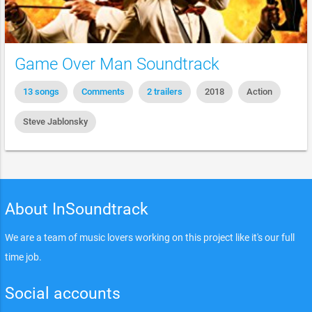
Game Over Man Soundtrack
13 songs
Comments
2 trailers
2018
Action
Steve Jablonsky
About InSoundtrack
We are a team of music lovers working on this project like it's our full
time job.
Social accounts