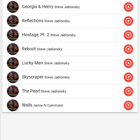
play_circle_outline
Georgia & Henry
Steve Jablonsky
play_circle_outline
Reflections
Steve Jablonsky
play_circle_outline
Hostage, Pt. 2
Steve Jablonsky
play_circle_outline
Reboot
Steve Jablonsky
play_circle_outline
Lucky Man
Steve Jablonsky
play_circle_outline
Skyscraper
Steve Jablonsky
play_circle_outline
The Pearl
Steve Jablonsky
play_circle_outline
Walls
Jamie N Commons