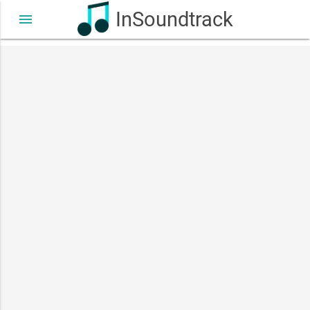
InSoundtrack
menu