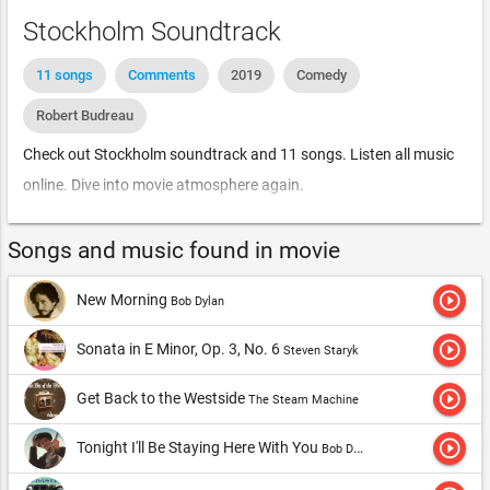
Stockholm Soundtrack
11 songs
Comments
2019
Comedy
Robert Budreau
Check out Stockholm soundtrack and 11 songs. Listen all music
online. Dive into movie atmosphere again.
Songs and music found in movie
play_circle_outline
New Morning
Bob Dylan
play_circle_outline
Sonata in E Minor, Op. 3, No. 6
Steven Staryk
play_circle_outline
Get Back to the Westside
The Steam Machine
play_circle_outline
Tonight I'll Be Staying Here With You
Bob Dylan