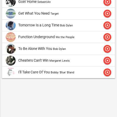
play_circle_outline
Goin' Home
SebastiAn
play_circle_outline
Get What You Need
Target
play_circle_outline
Tomorrow Is a Long Time
Bob Dylan
play_circle_outline
Function Underground
We the People
play_circle_outline
To Be Alone With You
Bob Dylan
play_circle_outline
Cheaters Can't Win
Margaret Lewis
play_circle_outline
I'll Take Care Of You
Bobby 'Blue' Bland