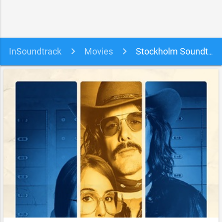
InSoundtrack
Movies
Stockholm Soundtrack