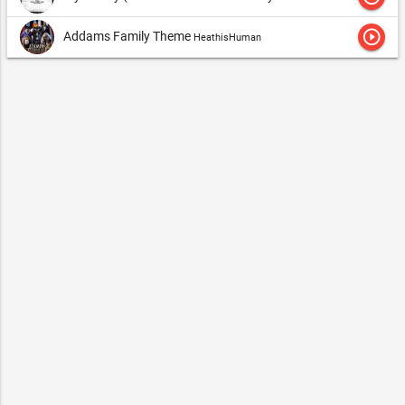
play_circle_outline
Addams Family Theme
HeathisHuman