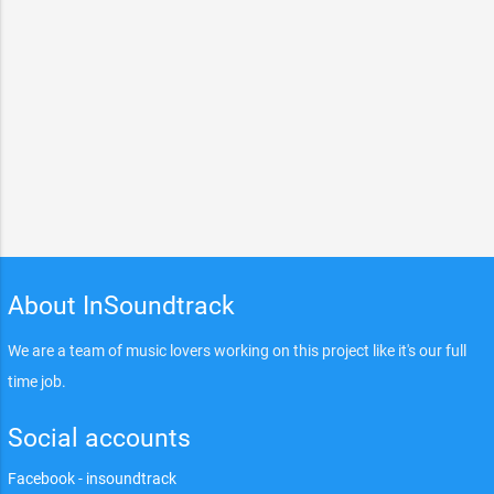
About InSoundtrack
We are a team of music lovers working on this project like it's our full
time job.
Social accounts
Facebook - insoundtrack