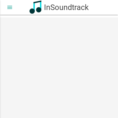
InSoundtrack
menu