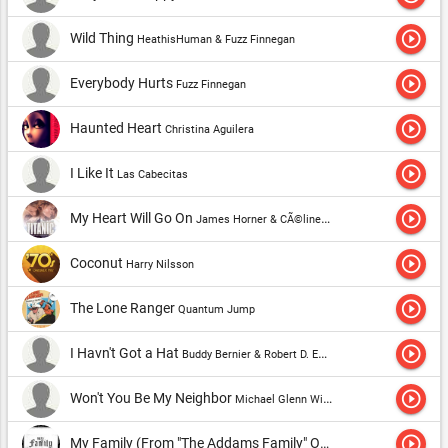
play_circle_outline
Wild Thing
HeathisHuman & Fuzz Finnegan
play_circle_outline
Everybody Hurts
Fuzz Finnegan
play_circle_outline
Haunted Heart
Christina Aguilera
play_circle_outline
I Like It
Las Cabecitas
play_circle_outline
My Heart Will Go On
James Horner & CÃ©line Dion
play_circle_outline
Coconut
Harry Nilsson
play_circle_outline
The Lone Ranger
Quantum Jump
play_circle_outline
I Havn't Got a Hat
Buddy Bernier & Robert D. Emmerich
play_circle_outline
Won't You Be My Neighbor
Michael Glenn Williams
play_circle_outline
My Family (From "The Addams Family" Original Motion Picture Soundtrack)