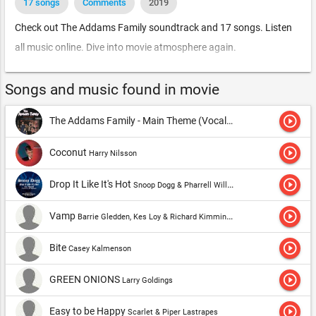
17 songs
Comments
2019
Check out The Addams Family soundtrack and 17 songs. Listen
all music online. Dive into movie atmosphere again.
Songs and music found in movie
play_circle_outline
The Addams Family - Main Theme (Vocal)
Vic Mizzy
play_circle_outline
Coconut
Harry Nilsson
play_circle_outline
Drop It Like It's Hot
Snoop Dogg & Pharrell Williams
play_circle_outline
Vamp
Barrie Gledden, Kes Loy & Richard Kimmings
play_circle_outline
Bite
Casey Kalmenson
play_circle_outline
GREEN ONIONS
Larry Goldings
play_circle_outline
Easy to be Happy
Scarlet & Piper Lastrapes