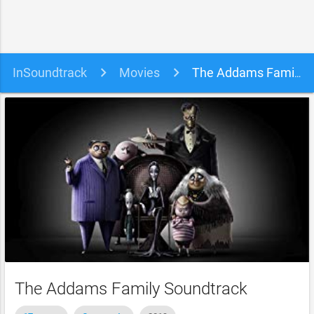
InSoundtrack
Movies
The Addams Family Soundtrack
The Addams Family Soundtrack