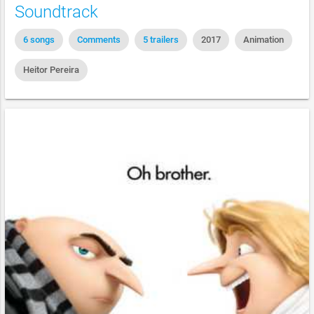
Soundtrack
6 songs
Comments
5 trailers
2017
Animation
Heitor Pereira