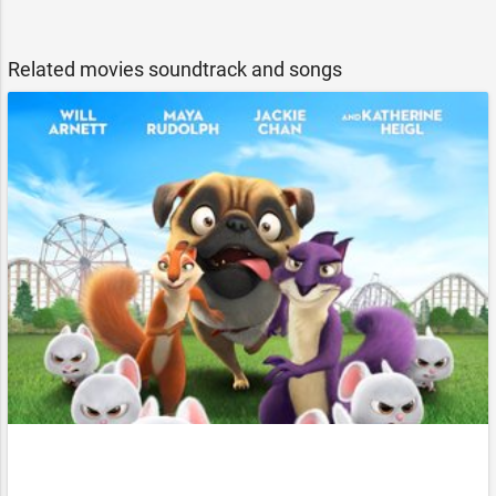
Related movies soundtrack and songs