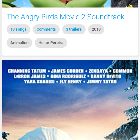
The Angry Birds Movie 2 Soundtrack
13 songs
Comments
3 trailers
2019
Animation
Heitor Pereira