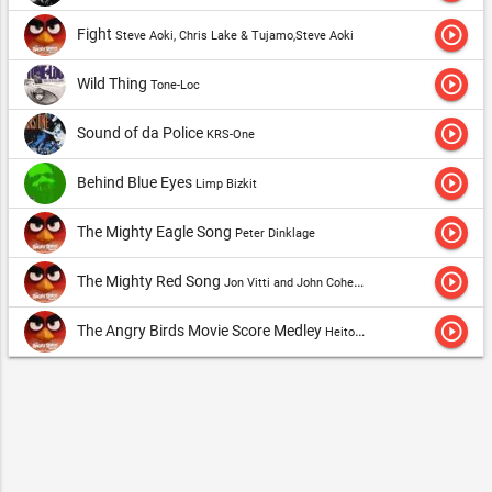
play_circle_outline
Fight
Steve Aoki, Chris Lake & Tujamo,Steve Aoki
play_circle_outline
Wild Thing
Tone-Loc
play_circle_outline
Sound of da Police
KRS-One
play_circle_outline
Behind Blue Eyes
Limp Bizkit
play_circle_outline
The Mighty Eagle Song
Peter Dinklage
play_circle_outline
The Mighty Red Song
Jon Vitti and John Cohen,The Hatchlings
play_circle_outline
The Angry Birds Movie Score Medley
Heitor Pereira