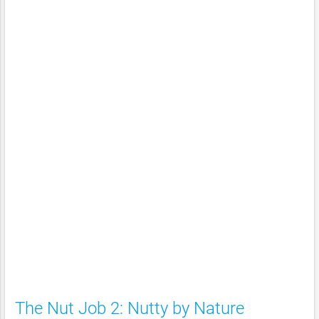
The Nut Job 2: Nutty by Nature