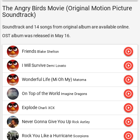
The Angry Birds Movie (Original Motion Picture
Soundtrack)
Soundtrack and 14 songs from original album are available online.
OST album was released in May 16.
play_circle_outline
Friends
Blake Shelton
play_circle_outline
I Will Survive
Demi Lovato
play_circle_outline
Wonderful Life (Mi Oh My)
Matoma
play_circle_outline
On Top of the World
Imagine Dragons
play_circle_outline
Explode
Charli XCX
play_circle_outline
Never Gonna Give You Up
Rick Astley
play_circle_outline
Rock You Like a Hurricane
Scorpions