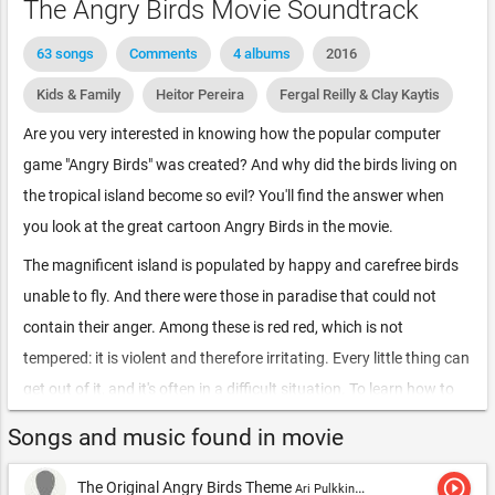
The Angry Birds Movie Soundtrack
63 songs
Comments
4 albums
2016
Kids & Family
Heitor Pereira
Fergal Reilly & Clay Kaytis
Are you very interested in knowing how the popular computer
game "Angry Birds" was created? And why did the birds living on
the tropical island become so evil? You'll find the answer when
you look at the great cartoon Angry Birds in the movie.
The magnificent island is populated by happy and carefree birds
unable to fly. And there were those in paradise that could not
contain their anger. Among these is red red, which is not
tempered: it is violent and therefore irritating. Every little thing can
get out of it, and it's often in a difficult situation. To learn how to
deal with your problems, red is forced to attend special anger
Songs and music found in movie
management courses conducted by an experienced Professor
Matilda. Here he meets his other kindred-impulsive chuck and an
play_circle_outline
The Original Angry Birds Theme
Ari Pulkkinen