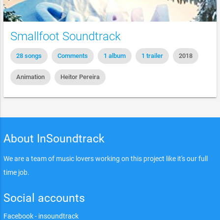
Smallfoot Soundtrack
28 songs
Comments
1 album
1 trailer
2018
Animation
Heitor Pereira
About InSoundtrack
We are a team of music lovers working on this project like it's our full
time job.
Social accounts
Facebook - insoundtrack