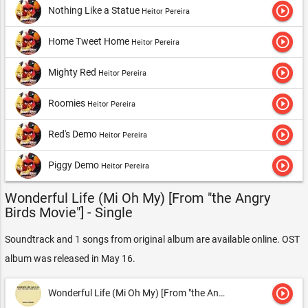
play_circle_outline
Nothing Like a Statue
Heitor Pereira
play_circle_outline
Home Tweet Home
Heitor Pereira
play_circle_outline
Mighty Red
Heitor Pereira
play_circle_outline
Roomies
Heitor Pereira
play_circle_outline
Red's Demo
Heitor Pereira
play_circle_outline
Piggy Demo
Heitor Pereira
Wonderful Life (Mi Oh My) [From "the Angry
Birds Movie"] - Single
Soundtrack and 1 songs from original album are available online. OST
album was released in May 16.
play_circle_outline
Wonderful Life (Mi Oh My) [From "the Angry Birds Movie"]
Musi