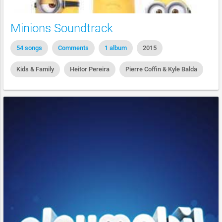
Minions Soundtrack
54 songs
Comments
1 album
2015
Kids & Family
Heitor Pereira
Pierre Coffin & Kyle Balda