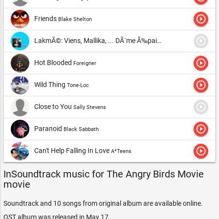
unpredictable bomb ready to explode at any moment.
play_circle_outline
Friends
Blake Shelton
Suddenly, strange creatures appear on their home island-green
pigs. And Rice's life came to an end. The pigs stole all the eggs,
play_circle_outline
LakmÃ©: Viens, Mallika, ... DÃ´me Ã‰pais (Flower Duet)
Dame 
arousing anger from three course participants. Now this Trinity
play_circle_outline
Hot Blooded
Foreigner
decides to punish unexpected guests, which leads to great
confrontation between pigs and birds.
play_circle_outline
Wild Thing
Tone-Loc
Listen all songs and
Angry Birds Movie soundtrack
online.
play_circle_outline
Close to You
Sally Stevens
play_circle_outline
Paranoid
Black Sabbath
play_circle_outline
Can't Help Falling In Love
A*Teens
InSoundtrack music for The Angry Birds Movie
movie
Soundtrack and 10 songs from original album are available online.
OST album was released in May 17.