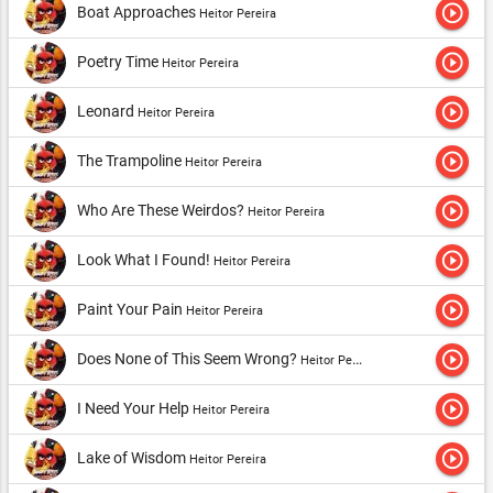
play_circle_outline
Boat Approaches
Heitor Pereira
play_circle_outline
Poetry Time
Heitor Pereira
play_circle_outline
Leonard
Heitor Pereira
play_circle_outline
The Trampoline
Heitor Pereira
play_circle_outline
Who Are These Weirdos?
Heitor Pereira
play_circle_outline
Look What I Found!
Heitor Pereira
play_circle_outline
Paint Your Pain
Heitor Pereira
play_circle_outline
Does None of This Seem Wrong?
Heitor Pereira
play_circle_outline
I Need Your Help
Heitor Pereira
play_circle_outline
Lake of Wisdom
Heitor Pereira