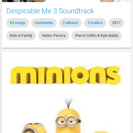
Despicable Me 3 Soundtrack
65 songs
Comments
2 albums
3 trailers
2017
Kids & Family
Heitor Pereira
Pierre Coffin & Kyle Balda