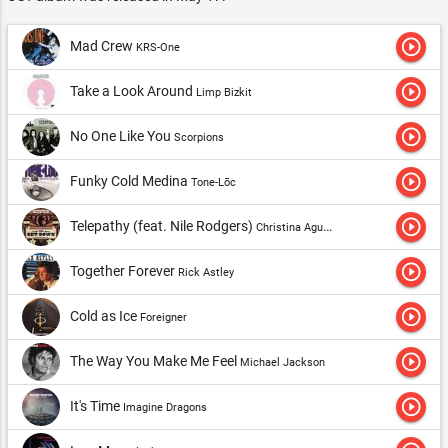
play_circle_outline
Mad Crew
KRS-One
play_circle_outline
Take a Look Around
Limp Bizkit
play_circle_outline
No One Like You
Scorpions
play_circle_outline
Funky Cold Medina
Tone-Lōc
play_circle_outline
Telepathy (feat. Nile Rodgers)
Christina Aguilera
play_circle_outline
Together Forever
Rick Astley
play_circle_outline
Cold as Ice
Foreigner
play_circle_outline
The Way You Make Me Feel
Michael Jackson
play_circle_outline
It's Time
Imagine Dragons