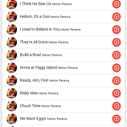
play_circle_outline
I Think He Saw Us
Heitor Pereira
play_circle_outline
Helium, It's a Gas
Heitor Pereira
play_circle_outline
I Used to Believe in You
Heitor Pereira
play_circle_outline
They're All Gone
Heitor Pereira
play_circle_outline
Build a Boat
Heitor Pereira
play_circle_outline
Arrive at Piggy Island
Heitor Pereira
play_circle_outline
Ready, Aim, Fire!
Heitor Pereira
play_circle_outline
Risky Idea
Heitor Pereira
play_circle_outline
Chuck Time
Heitor Pereira
play_circle_outline
We Want Eggs!
Heitor Pereira