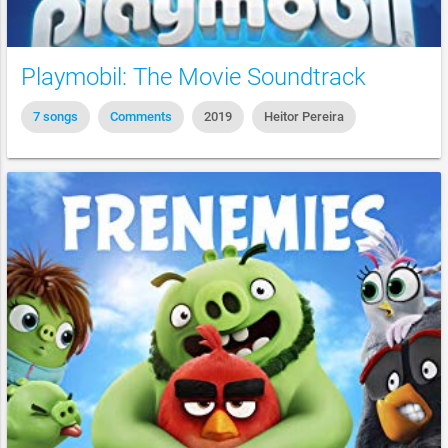
Playmobil: The Movie Soundtrack
7 songs
Comments
2019
Heitor Pereira