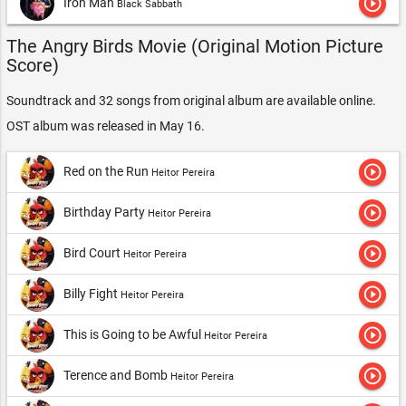
play_circle_outline
Iron Man
Black Sabbath
The Angry Birds Movie (Original Motion Picture
Score)
Soundtrack and 32 songs from original album are available online.
OST album was released in May 16.
play_circle_outline
Red on the Run
Heitor Pereira
play_circle_outline
Birthday Party
Heitor Pereira
play_circle_outline
Bird Court
Heitor Pereira
play_circle_outline
Billy Fight
Heitor Pereira
play_circle_outline
This is Going to be Awful
Heitor Pereira
play_circle_outline
Terence and Bomb
Heitor Pereira