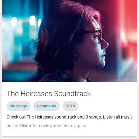
The Heiresses Soundtrack
No songs
Comments
2018
Check out The Heiresses soundtrack and 0 songs. Listen all music
online. Dive into movie atmosphere again.