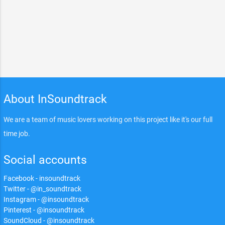
About InSoundtrack
We are a team of music lovers working on this project like it's our full
time job.
Social accounts
Facebook - insoundtrack
Twitter - @in_soundtrack
Instagram - @insoundtrack
Pinterest - @insoundtrack
SoundCloud - @insoundtrack