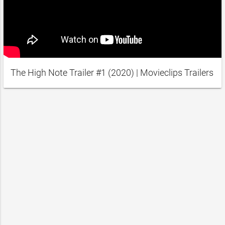
The High Note Trailer #1 (2020) | Movieclips Trailers