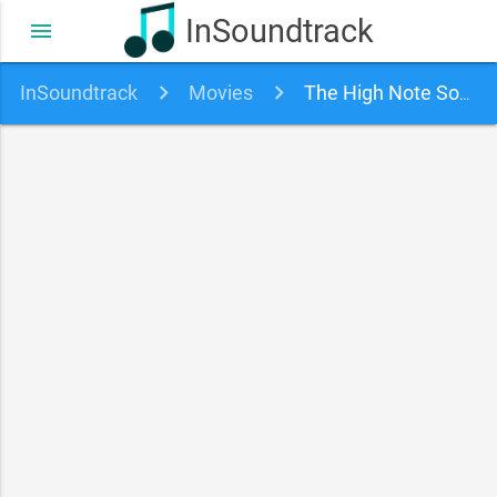
InSoundtrack
menu
InSoundtrack
Movies
The High Note Soundtrack