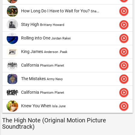
play_circle_outline
How Long Do I Have to Wait for You?
Sharon Jones & The Dap-Kings
play_circle_outline
Stay High
Brittany Howard
play_circle_outline
Rolling into One
Jordan Rakei
play_circle_outline
King James
Anderson .Paak
play_circle_outline
California
Phantom Planet
play_circle_outline
The Mistakes
Army Navy
play_circle_outline
California
Phantom Planet
play_circle_outline
Knew You When
Isla June
The High Note (Original Motion Picture
Soundtrack)