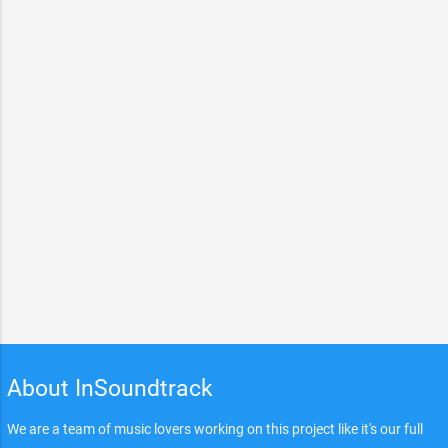
About InSoundtrack
We are a team of music lovers working on this project like it's our full