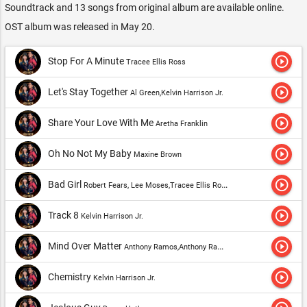
Soundtrack and 13 songs from original album are available online.
OST album was released in May 20.
play_circle_outline
Stop For A Minute
Tracee Ellis Ross
play_circle_outline
Let's Stay Together
Al Green,Kelvin Harrison Jr.
play_circle_outline
Share Your Love With Me
Aretha Franklin
play_circle_outline
Oh No Not My Baby
Maxine Brown
play_circle_outline
Bad Girl
Robert Fears, Lee Moses,Tracee Ellis Ross
play_circle_outline
Track 8
Kelvin Harrison Jr.
play_circle_outline
Mind Over Matter
Anthony Ramos,Anthony Ramos, Ariana DeBose, Sasha Hutchings, Ephraim Sykes, Lin-Manuel Miranda & Original Broadway Cast of "Hamilton"
play_circle_outline
Chemistry
Kelvin Harrison Jr.