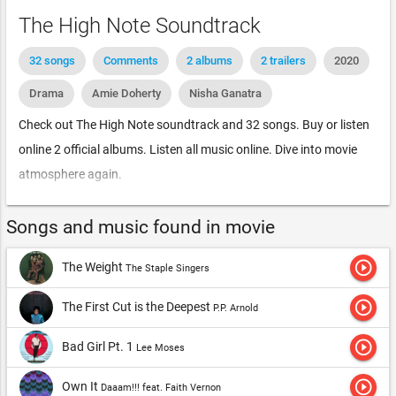
The High Note Soundtrack
32 songs
Comments
2 albums
2 trailers
2020
Drama
Amie Doherty
Nisha Ganatra
Check out The High Note soundtrack and 32 songs. Buy or listen
online 2 official albums. Listen all music online. Dive into movie
atmosphere again.
Songs and music found in movie
play_circle_outline
The Weight
The Staple Singers
play_circle_outline
The First Cut is the Deepest
P.P. Arnold
play_circle_outline
Bad Girl Pt. 1
Lee Moses
play_circle_outline
Own It
Daaam!!! feat. Faith Vernon