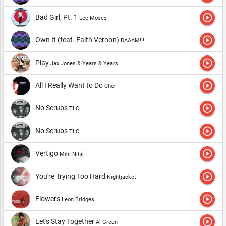
play_circle_outline
Bad Girl, Pt. 1
Lee Moses
play_circle_outline
Own It (feat. Faith Vernon)
DAAAM!!!
play_circle_outline
Play
Jax Jones & Years & Years
play_circle_outline
All I Really Want to Do
Cher
play_circle_outline
No Scrubs
TLC
play_circle_outline
No Scrubs
TLC
play_circle_outline
Vertigo
Mihi Nihil
play_circle_outline
You're Trying Too Hard
Nightjacket
play_circle_outline
Flowers
Leon Bridges
play_circle_outline
Let's Stay Together
Al Green