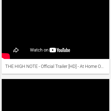
THE HIGH NOTE - Official Trailer [HD] - At Home On Demand May 29