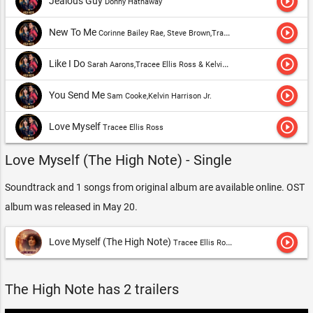
play_circle_outline
Jealous Guy
Donny Hathaway
play_circle_outline
New To Me
Corinne Bailey Rae, Steve Brown,Tracee Ellis Ross
play_circle_outline
Like I Do
Sarah Aarons,Tracee Ellis Ross & Kelvin Harrison Jr.
play_circle_outline
You Send Me
Sam Cooke,Kelvin Harrison Jr.
play_circle_outline
Love Myself
Tracee Ellis Ross
Love Myself (The High Note) - Single
Soundtrack and 1 songs from original album are available online. OST
album was released in May 20.
play_circle_outline
Love Myself (The High Note)
Tracee Ellis Ross
The High Note has 2 trailers