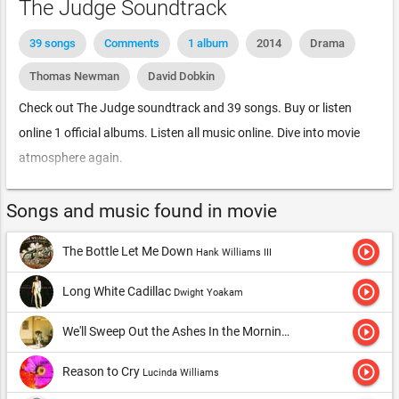
The Judge Soundtrack
39 songs
Comments
1 album
2014
Drama
Thomas Newman
David Dobkin
Check out The Judge soundtrack and 39 songs. Buy or listen
online 1 official albums. Listen all music online. Dive into movie
atmosphere again.
Songs and music found in movie
play_circle_outline
The Bottle Let Me Down
Hank Williams III
play_circle_outline
Long White Cadillac
Dwight Yoakam
play_circle_outline
We'll Sweep Out the Ashes In the Morning
Gram Parsons
play_circle_outline
Reason to Cry
Lucinda Williams