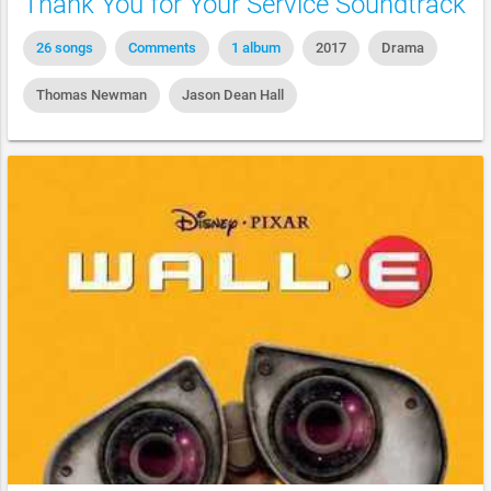
Thank You for Your Service Soundtrack
26 songs
Comments
1 album
2017
Drama
Thomas Newman
Jason Dean Hall