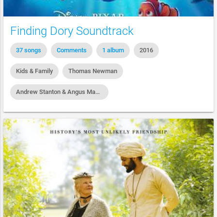
Finding Dory Soundtrack
37 songs
Comments
1 album
2016
Kids & Family
Thomas Newman
Andrew Stanton & Angus MacLane