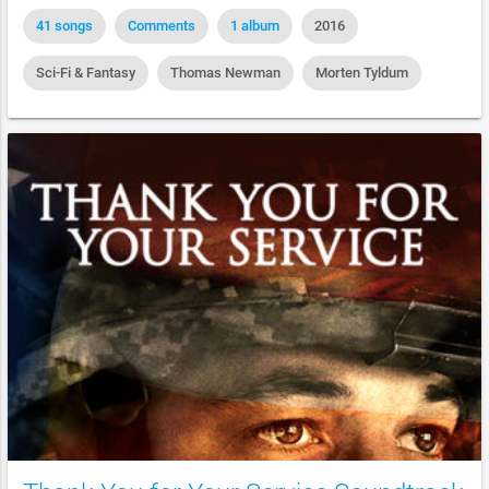
41 songs
Comments
1 album
2016
Sci-Fi & Fantasy
Thomas Newman
Morten Tyldum