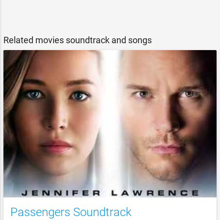
Related movies soundtrack and songs
Passengers Soundtrack