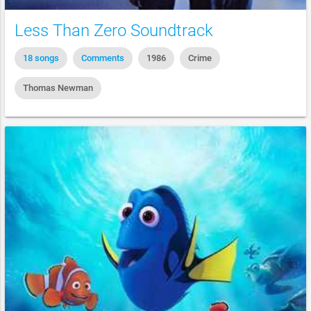
Less Than Zero Soundtrack
18 songs
Comments
1986
Crime
Thomas Newman