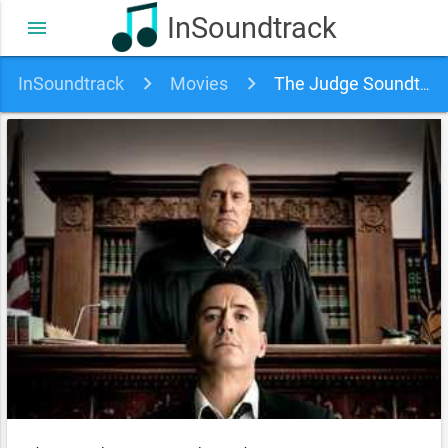
InSoundtrack
menu
InSoundtrack
Movies
The Judge Soundtrack