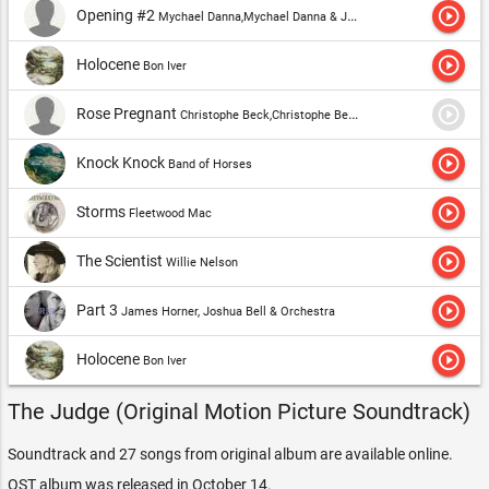
play_circle_outline
Opening #2
Mychael Danna,Mychael Danna & Jeff Danna,Mychael Danna & Mark Graham
play_circle_outline
Holocene
Bon Iver
play_circle_outline
Rose Pregnant
Christophe Beck,Christophe Beck & Frode Fjellheim
play_circle_outline
Knock Knock
Band of Horses
play_circle_outline
Storms
Fleetwood Mac
play_circle_outline
The Scientist
Willie Nelson
play_circle_outline
Part 3
James Horner, Joshua Bell & Orchestra
play_circle_outline
Holocene
Bon Iver
The Judge (Original Motion Picture Soundtrack)
Soundtrack and 27 songs from original album are available online.
OST album was released in October 14.