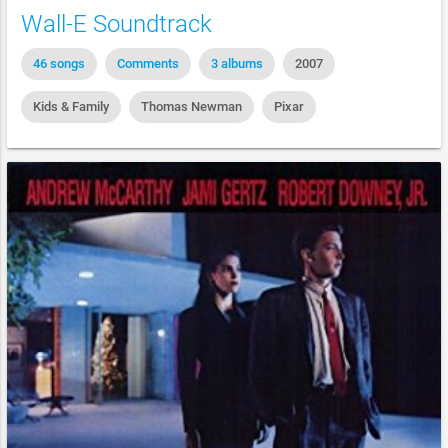
Wall-E Soundtrack
46 songs
Comments
3 albums
2007
Kids & Family
Thomas Newman
Pixar