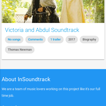
Victoria and Abdul Soundtrack
No songs
Comments
1 trailer
2017
Biography
Thomas Newman
About InSoundtrack
We are a team of music lovers working on this project like it's our full
time job.