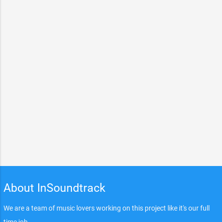
About InSoundtrack
We are a team of music lovers working on this project like it's our full
time job.