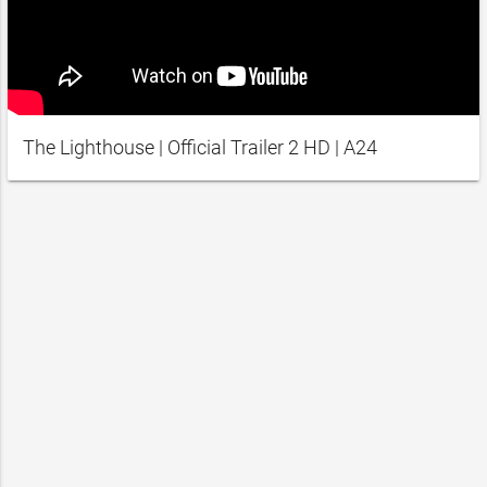
The Lighthouse | Official Trailer 2 HD | A24