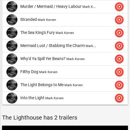
play_circle_outline
Murder / Mermaid / Heavy Labour
Mark Korven
play_circle_outline
Stranded
Mark Korven
play_circle_outline
The Sea King's Fury
Mark Korven
play_circle_outline
Mermaid Lust / Stabbing the Charm
Mark Korven
play_circle_outline
Why'd Ya Spill Yer Beans?
Mark Korven
play_circle_outline
Filthy Dog
Mark Korven
play_circle_outline
The Light Belongs to Me
Mark Korven
play_circle_outline
Into the Light
Mark Korven
The Lighthouse has 2 trailers