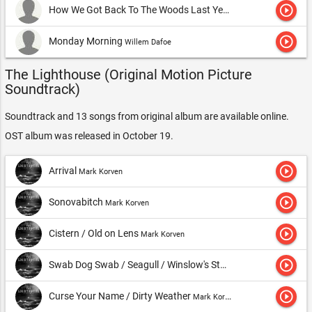
play_circle_outline
How We Got Back To The Woods Last Year
Robert Pattinson
play_circle_outline
Monday Morning
Willem Dafoe
The Lighthouse (Original Motion Picture
Soundtrack)
Soundtrack and 13 songs from original album are available online.
OST album was released in October 19.
play_circle_outline
Arrival
Mark Korven
play_circle_outline
Sonovabitch
Mark Korven
play_circle_outline
Cistern / Old on Lens
Mark Korven
play_circle_outline
Swab Dog Swab / Seagull / Winslow's Story
Mark Korven
play_circle_outline
Curse Your Name / Dirty Weather
Mark Korven