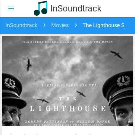
InSoundtrack
menu
InSoundtrack
Movies
The Lighthouse Soundtrack