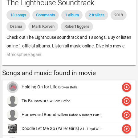
The Lighthouse Soundtrack
18 songs
Comments
1 album
2 trailers
2019
Drama
Mark Korven
Robert Eggers
Check out The Lighthouse soundtrack and 18 songs. Buy or listen
online 1 official albums. Listen all music online. Dive into movie
atmosphere again.
Songs and music found in movie
play_circle_outline
Holding On for Life
Broken Bells
play_circle_outline
Tis Brasswork
Willem Dafoe
play_circle_outline
Homeward Bound
Willem Dafoe & Robert Pattinson
play_circle_outline
Doodle Let Me Go (Yaller Girls)
A.L. Lloyd,Willem Dafoe & Robert Pattinson