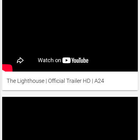
The Lighthouse | Official Trailer HD | A24