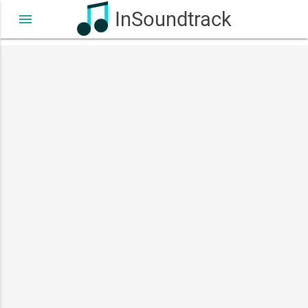
InSoundtrack
menu