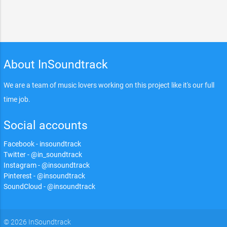
About InSoundtrack
We are a team of music lovers working on this project like it's our full
time job.
Social accounts
Facebook - insoundtrack
Twitter - @in_soundtrack
Instagram - @insoundtrack
Pinterest - @insoundtrack
SoundCloud - @insoundtrack
© 2026 InSoundtrack