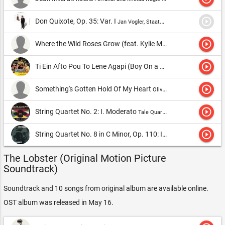
play_circle_outline
Don Quixote, Op. 35: Var. I
Jan Vogler, Staatskapelle Dresden & Fabio Luisi
play_circle_outline
Where the Wild Roses Grow (feat. Kylie Minogue)
Nick Cave & T
play_circle_outline
Ti Ein Afto Pou To Lene Agapi (Boy On a Dolphin)
Tonis Marouda
play_circle_outline
Something's Gotten Hold Of My Heart
Olivia Colman and Garry Mountaine
play_circle_outline
String Quartet No. 2: I. Moderato
Tale Quartet
play_circle_outline
String Quartet No. 8 in C Minor, Op. 110: IV. Largo
Emerson Strin
The Lobster (Original Motion Picture
Soundtrack)
Soundtrack and 10 songs from original album are available online.
OST album was released in May 16.