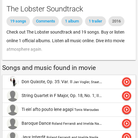
The Lobster Soundtrack
19 songs
Comments
1 album
1 trailer
2016
Check out The Lobster soundtrack and 19 songs. Buy or listen
online 1 official albums. Listen all music online. Dive into movie
atmosphere again.
Songs and music found in movie
play_circle_outline
Don Quixote, Op. 35: Var. II
Jan Vogler, Staatskapelle Dresden & Fabio Luisi
play_circle_outline
String Quartet in F Major, Op. 18, No. 1; II Adagio Affetuoso Ed Appasionato
play_circle_outline
Ti ein' afto pouto lene agapi
Tonis Maroudas
play_circle_outline
Baroque Dance
Roland Ferrandi and Imelda Nagle Ryan,Roland Ferrandi
play_circle_outline
Jeux Interdit
Roland Ferrandi and Imelda Nagle Ryan