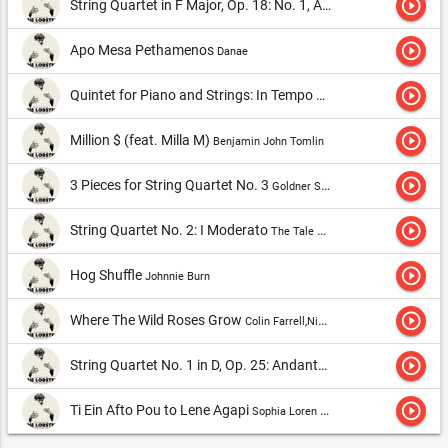
play_circle_outline
String Quartet in F Major, Op. 18: No. 1, Adagio Affettuoso Ed Appassionato
play_circle_outline
Apo Mesa Pethamenos
Danae
play_circle_outline
Quintet for Piano and Strings: In Tempo di Valse
Julliard String 
play_circle_outline
Million $ (feat. Milla M)
Benjamin John Tomlin
play_circle_outline
3 Pieces for String Quartet No. 3
Goldner String Quartet
play_circle_outline
String Quartet No. 2: I Moderato
The Tale Quartet
play_circle_outline
Hog Shuffle
Johnnie Burn
play_circle_outline
Where The Wild Roses Grow
Colin Farrell,Nick Cave & The Bad Seeds & Kylie Minogue
play_circle_outline
String Quartet No. 1 in D, Op. 25: Andante Sostenuto
TakÃ¡cs Q
play_circle_outline
Ti Ein Afto Pou to Lene Agapi
Sophia Loren & Tonis Maroudas