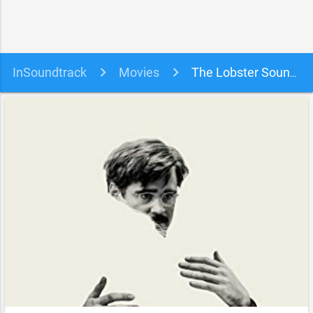
InSoundtrack
Movies
The Lobster Soundtrack