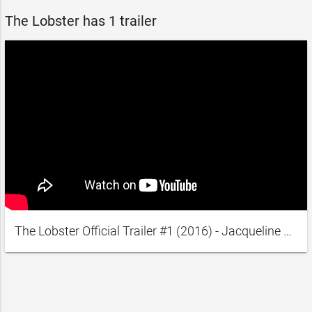
The Lobster has 1 trailer
The Lobster Official Trailer #1 (2016) - Jacqueline Abrahams, Roger Ashton-Griffiths Movie HD