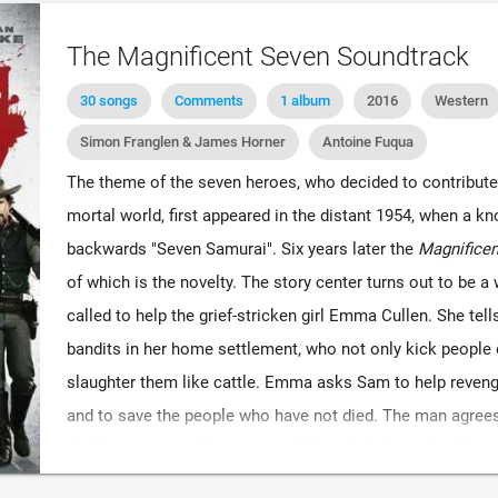
The Magnificent Seven Soundtrack
30 songs
Comments
1 album
2016
Western
Simon Franglen & James Horner
Antoine Fuqua
The theme of the seven heroes, who decided to contribute t
mortal world, first appeared in the distant 1954, when a 
backwards "Seven Samurai". Six years later the
Magnificen
of which is the novelty. The story center turns out to be 
called to help the grief-stricken girl Emma Cullen. She tell
bandits in her home settlement, who not only kick people 
slaughter them like cattle. Emma asks Sam to help revenge 
and to save the people who have not died. The man agrees 
decides to assemble a team of like-minded men for this p
skills and strategic location of mind, he will not be able 