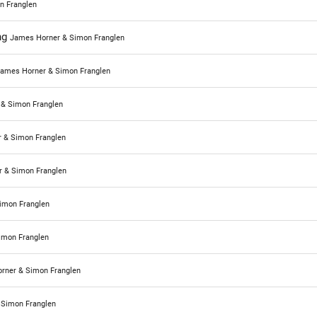
n Franglen
ng
James Horner & Simon Franglen
ames Horner & Simon Franglen
& Simon Franglen
 & Simon Franglen
 & Simon Franglen
imon Franglen
imon Franglen
rner & Simon Franglen
 Simon Franglen