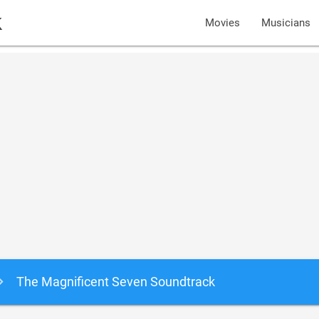
k
Movies
Musicians
The Magnificent Seven Soundtrack