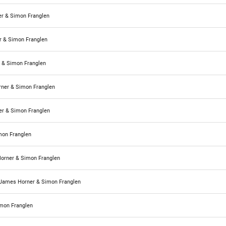
r & Simon Franglen
 & Simon Franglen
 & Simon Franglen
ner & Simon Franglen
r & Simon Franglen
mon Franglen
orner & Simon Franglen
James Horner & Simon Franglen
mon Franglen