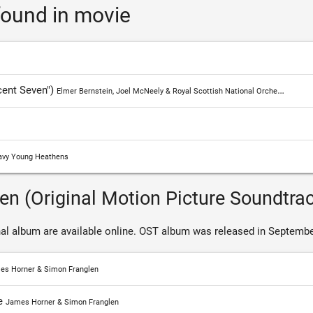
ound in movie
alone.
The bounty hunter travels around the neighborhood, gradua
Farradeja's gambling, sniper Robicheaux, the Hunter Jack H
the criminal Vasquez and Indian-Comanche red. Lost fam
cent Seven")
Elmer Bernstein, Joel McNeely & Royal Scottish National Orchestra
good money if they take care of the leader of the violent 
gradually turns out that the heroes are not fighting for mo
Find out all songs and
Magnificent Seven soundtrack
.
vy Young Heathens
en (Original Motion Picture Soundtra
al album are available online. OST album was released in Septembe
es Horner & Simon Franglen
e
James Horner & Simon Franglen