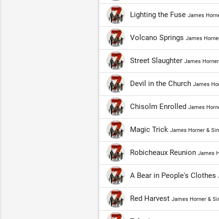
Lighting the Fuse
James Horne
Volcano Springs
James Horner
Street Slaughter
James Horner
Devil in the Church
James Hor
Chisolm Enrolled
James Horne
Magic Trick
James Horner & Si
Robicheaux Reunion
James H
A Bear in People's Clothes
Red Harvest
James Horner & Si