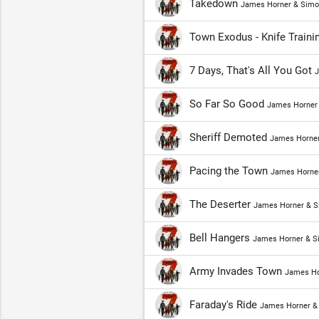
Takedown
James Horner & Simo
Town Exodus - Knife Traini
7 Days, That's All You Got
J
So Far So Good
James Horner 
Sheriff Demoted
James Horner
Pacing the Town
James Horner
The Deserter
James Horner & S
Bell Hangers
James Horner & S
Army Invades Town
James Ho
Faraday's Ride
James Horner &