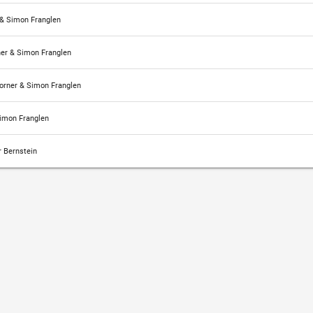
& Simon Franglen
er & Simon Franglen
rner & Simon Franglen
imon Franglen
 Bernstein