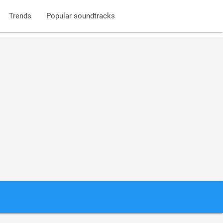
Trends
Popular soundtracks