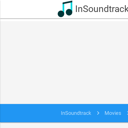
InSoundtrac
InSoundtrack
Movies