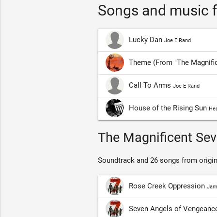
Songs and music f
Lucky Dan
Joe E Rand
Theme (From "The Magnifi
Call To Arms
Joe E Rand
House of the Rising Sun
Hea
The Magnificent Sev
Soundtrack and 26 songs from origin
Rose Creek Oppression
Jam
Seven Angels of Vengeanc