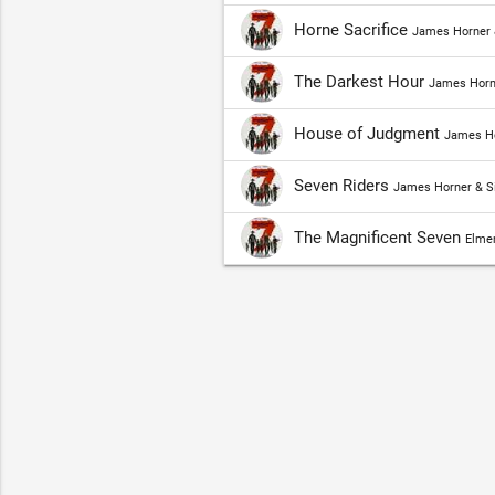
Horne Sacrifice
James Horner 
The Darkest Hour
James Horn
House of Judgment
James Ho
Seven Riders
James Horner & S
The Magnificent Seven
Elmer