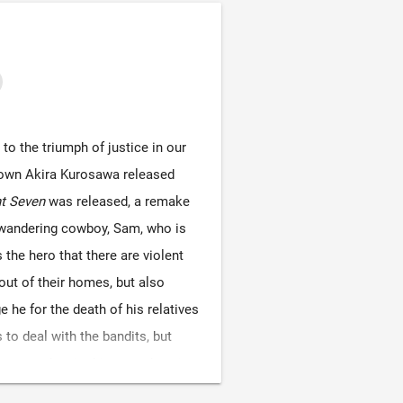
o the triumph of justice in our
known Akira Kurosawa released
t Seven
was released, a remake
a wandering cowboy, Sam, who is
s the hero that there are violent
out of their homes, but also
he for the death of his relatives
to deal with the bandits, but
urpose, despite his own shooting
to defeat the armed Mini Army