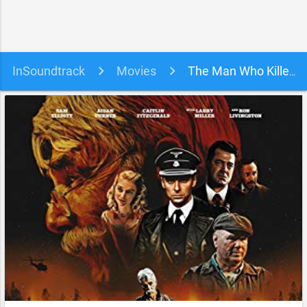
InSoundtrack
Movies
The Man Who Killed Hitler and Then The Bigfoot Soundtrack