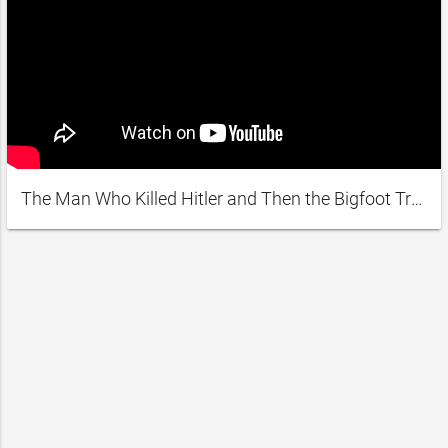
The Man Who Killed Hitler and Then the Bigfoot Trailer #1 (2019) | Movieclips Indie