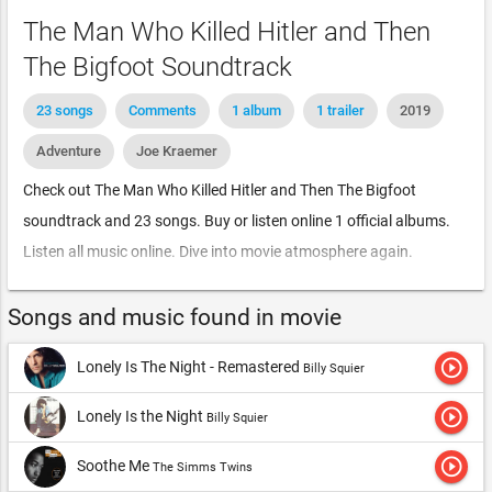
The Man Who Killed Hitler and Then
The Bigfoot Soundtrack
23 songs
Comments
1 album
1 trailer
2019
Adventure
Joe Kraemer
Check out The Man Who Killed Hitler and Then The Bigfoot
soundtrack and 23 songs. Buy or listen online 1 official albums.
Listen all music online. Dive into movie atmosphere again.
Songs and music found in movie
play_circle_outline
Lonely Is The Night - Remastered
Billy Squier
play_circle_outline
Lonely Is the Night
Billy Squier
play_circle_outline
Soothe Me
The Simms Twins