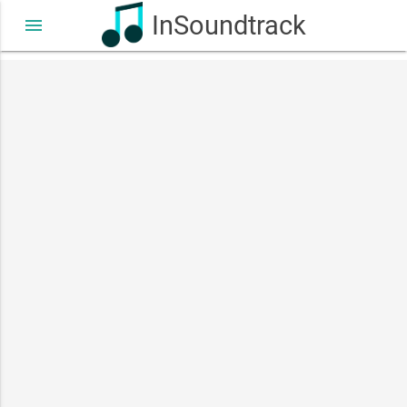
InSoundtrack
menu