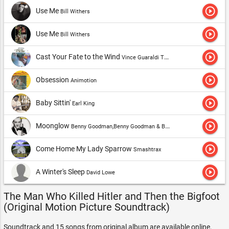
play_circle_outline
Use Me
Bill Withers
play_circle_outline
Use Me
Bill Withers
play_circle_outline
Cast Your Fate to the Wind
Vince Guaraldi Trio
play_circle_outline
Obsession
Animotion
play_circle_outline
Baby Sittin'
Earl King
play_circle_outline
Moonglow
Benny Goodman,Benny Goodman & Benny Goodman Quartet
play_circle_outline
Come Home My Lady Sparrow
Smashtrax
play_circle_outline
A Winter's Sleep
David Lowe
The Man Who Killed Hitler and Then the Bigfoot
(Original Motion Picture Soundtrack)
Soundtrack and 15 songs from original album are available online.