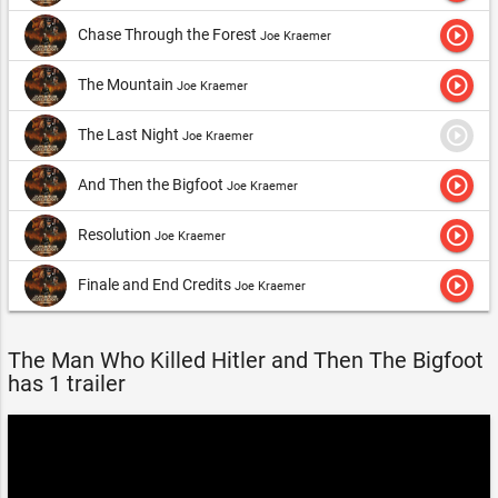
play_circle_outline
Chase Through the Forest
Joe Kraemer
play_circle_outline
The Mountain
Joe Kraemer
play_circle_outline
The Last Night
Joe Kraemer
play_circle_outline
And Then the Bigfoot
Joe Kraemer
play_circle_outline
Resolution
Joe Kraemer
play_circle_outline
Finale and End Credits
Joe Kraemer
The Man Who Killed Hitler and Then The Bigfoot
has 1 trailer