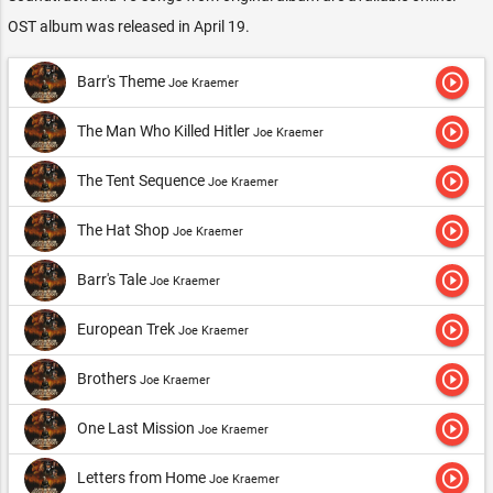
OST album was released in April 19.
play_circle_outline
Barr's Theme
Joe Kraemer
play_circle_outline
The Man Who Killed Hitler
Joe Kraemer
play_circle_outline
The Tent Sequence
Joe Kraemer
play_circle_outline
The Hat Shop
Joe Kraemer
play_circle_outline
Barr's Tale
Joe Kraemer
play_circle_outline
European Trek
Joe Kraemer
play_circle_outline
Brothers
Joe Kraemer
play_circle_outline
One Last Mission
Joe Kraemer
play_circle_outline
Letters from Home
Joe Kraemer