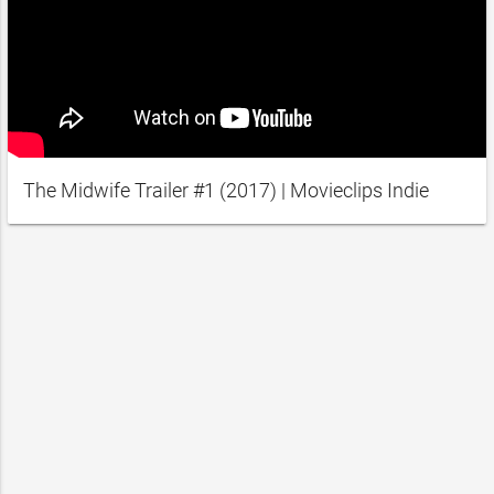
The Midwife Trailer #1 (2017) | Movieclips Indie