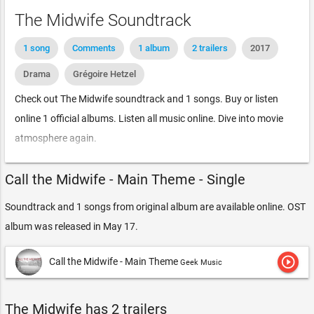
The Midwife Soundtrack
1 song
Comments
1 album
2 trailers
2017
Drama
Grégoire Hetzel
Check out The Midwife soundtrack and 1 songs. Buy or listen
online 1 official albums. Listen all music online. Dive into movie
atmosphere again.
Call the Midwife - Main Theme - Single
Soundtrack and 1 songs from original album are available online. OST
album was released in May 17.
play_circle_outline
Call the Midwife - Main Theme
Geek Music
The Midwife has 2 trailers