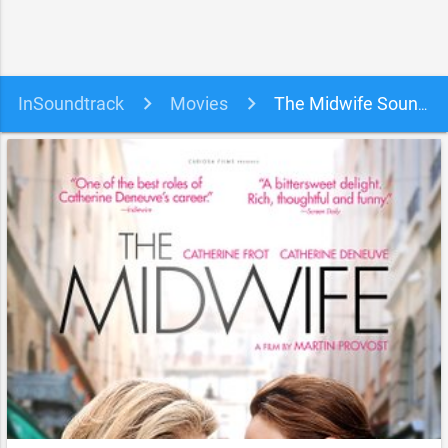
InSoundtrack
Movies
The Midwife Soundtrack