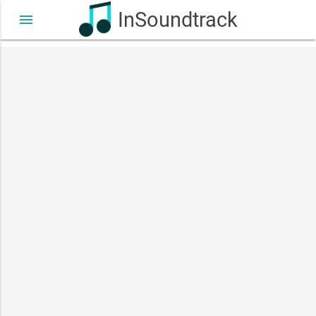
InSoundtrack
menu