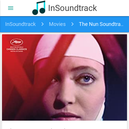
InSoundtrack
menu
InSoundtrack
Movies
The Nun Soundtrack