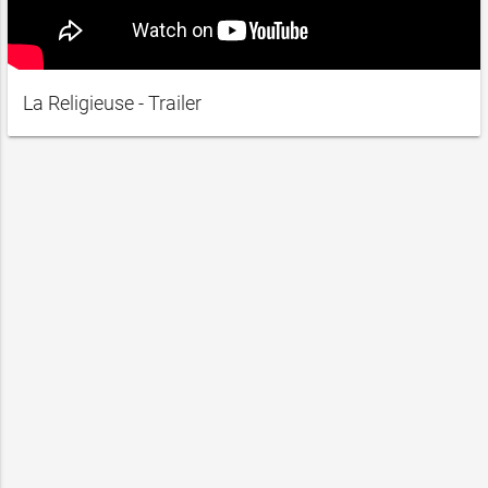
La Religieuse - Trailer