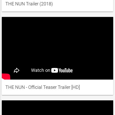
THE NUN Trailer (2018)
THE NUN - Official Teaser Trailer [HD]