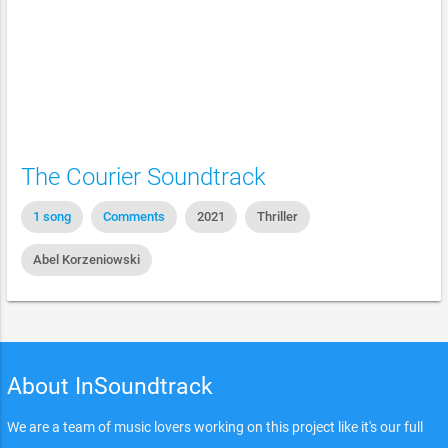
The Courier Soundtrack
1 song
Comments
2021
Thriller
Abel Korzeniowski
About InSoundtrack
We are a team of music lovers working on this project like it's our full