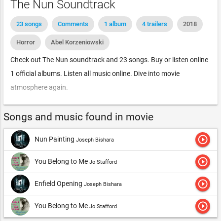
The Nun Soundtrack
23 songs
Comments
1 album
4 trailers
2018
Horror
Abel Korzeniowski
Check out The Nun soundtrack and 23 songs. Buy or listen online
1 official albums. Listen all music online. Dive into movie
atmosphere again.
Songs and music found in movie
play_circle_outline
Nun Painting
Joseph Bishara
play_circle_outline
You Belong to Me
Jo Stafford
play_circle_outline
Enfield Opening
Joseph Bishara
play_circle_outline
You Belong to Me
Jo Stafford