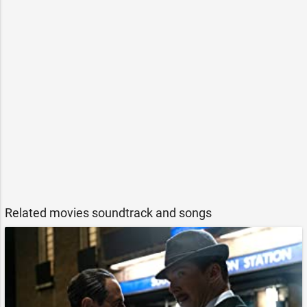
Related movies soundtrack and songs