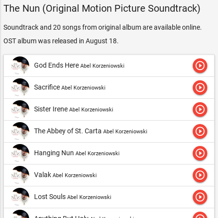
The Nun (Original Motion Picture Soundtrack)
Soundtrack and 20 songs from original album are available online.
OST album was released in August 18.
play_circle_outline
God Ends Here
Abel Korzeniowski
play_circle_outline
Sacrifice
Abel Korzeniowski
play_circle_outline
Sister Irene
Abel Korzeniowski
play_circle_outline
The Abbey of St. Carta
Abel Korzeniowski
play_circle_outline
Hanging Nun
Abel Korzeniowski
play_circle_outline
Valak
Abel Korzeniowski
play_circle_outline
Lost Souls
Abel Korzeniowski