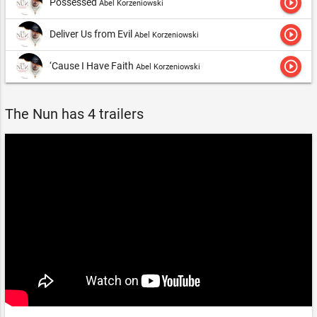
play_circle_outline
Possessed
Abel Korzeniowski
play_circle_outline
Deliver Us from Evil
Abel Korzeniowski
play_circle_outline
‘Cause I Have Faith
Abel Korzeniowski
The Nun has 4 trailers