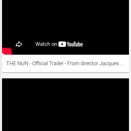
THE NUN - Official Trailer - From director Jacques Rivette