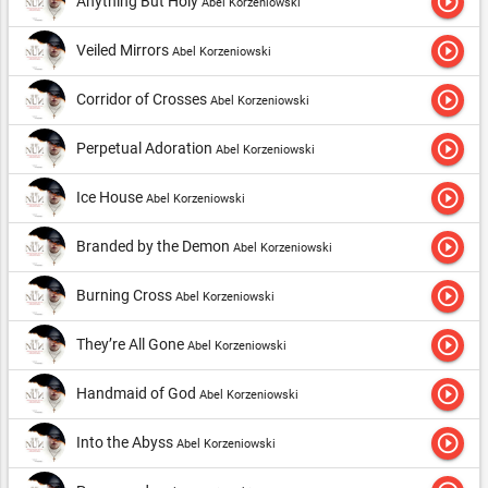
play_circle_outline
Anything But Holy
Abel Korzeniowski
play_circle_outline
Veiled Mirrors
Abel Korzeniowski
play_circle_outline
Corridor of Crosses
Abel Korzeniowski
play_circle_outline
Perpetual Adoration
Abel Korzeniowski
play_circle_outline
Ice House
Abel Korzeniowski
play_circle_outline
Branded by the Demon
Abel Korzeniowski
play_circle_outline
Burning Cross
Abel Korzeniowski
play_circle_outline
They’re All Gone
Abel Korzeniowski
play_circle_outline
Handmaid of God
Abel Korzeniowski
play_circle_outline
Into the Abyss
Abel Korzeniowski