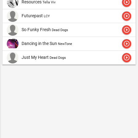
play_circle_outline
Resources
Tella Viv
play_circle_outline
Futurepast
LCY
play_circle_outline
So Funky Fresh
Dead Dogs
play_circle_outline
Dancing in the Sun
NewTone
play_circle_outline
Just My Heart
Dead Dogs