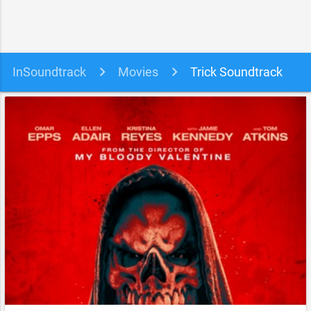
InSoundtrack
Movies
Trick Soundtrack