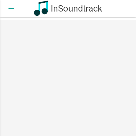
InSoundtrack
menu