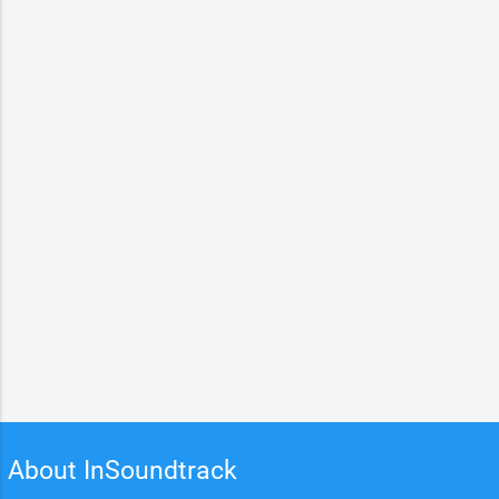
About InSoundtrack