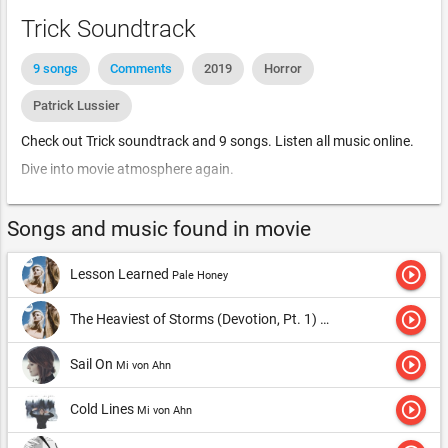
Trick Soundtrack
9 songs
Comments
2019
Horror
Patrick Lussier
Check out Trick soundtrack and 9 songs. Listen all music online.
Dive into movie atmosphere again.
Songs and music found in movie
play_circle_outline
Lesson Learned
Pale Honey
play_circle_outline
The Heaviest of Storms (Devotion, Pt. 1)
Pale Honey
play_circle_outline
Sail On
Mi von Ahn
play_circle_outline
Cold Lines
Mi von Ahn