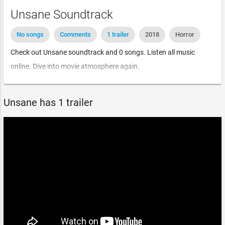
Unsane Soundtrack
No songs
Comments
1 trailer
2018
Horror
Check out Unsane soundtrack and 0 songs. Listen all music
online. Dive into movie atmosphere again.
Unsane has 1 trailer