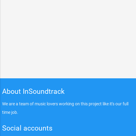
About InSoundtrack
We are a team of music lovers working on this project like it's our full
time job.
Social accounts