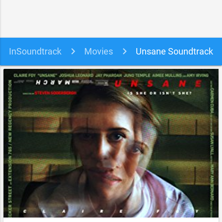
InSoundtrack
Movies
Unsane Soundtrack