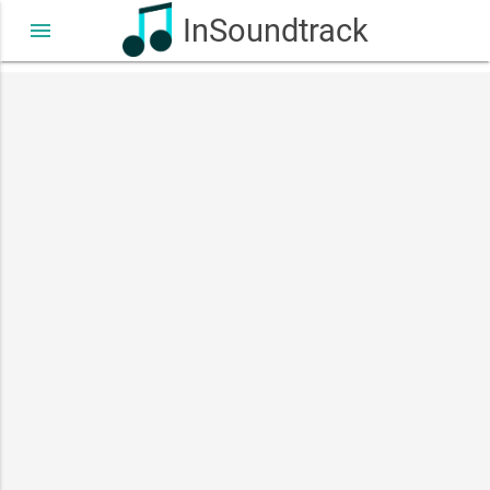
InSoundtrack
menu