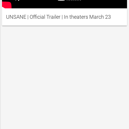
UNSANE | Official Trailer | In theaters March 23