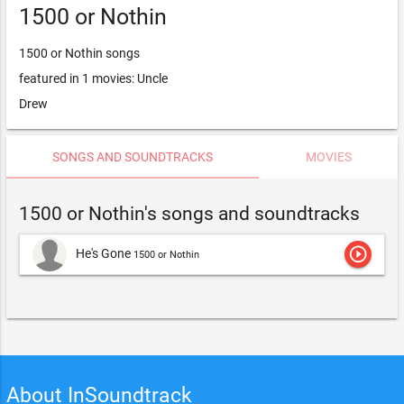
1500 or Nothin
1500 or Nothin songs
featured in 1 movies: Uncle
Drew
SONGS AND SOUNDTRACKS
MOVIES
1500 or Nothin's songs and soundtracks
play_circle_outline
He's Gone
1500 or Nothin
About InSoundtrack