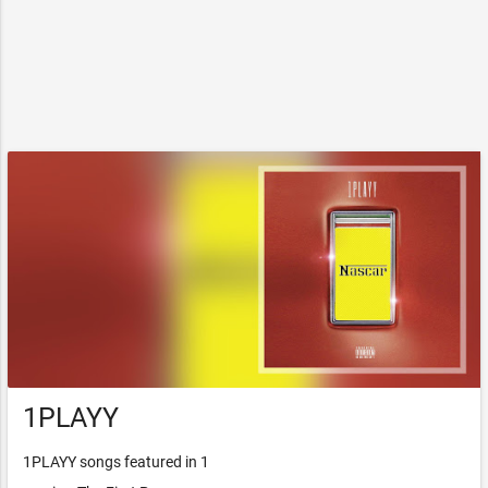
1PLAYY
1PLAYY songs featured in 1