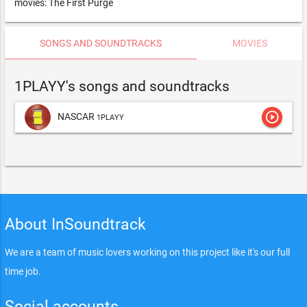
movies: The First Purge
SONGS AND SOUNDTRACKS
MOVIES
1PLAYY's songs and soundtracks
play_circle_outline
NASCAR
1PLAYY
About InSoundtrack
We are a team of music lovers working on this project like it's our full
time job.
Social accounts