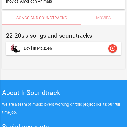
movies: American Animals
SONGS AND SOUNDTRACKS
MOVIES
22-20s's songs and soundtracks
play_circle_outline
Devil In Me
22-20s
About InSoundtrack
We are a team of music lovers working on this project like it's our full
time job.
Social accounts