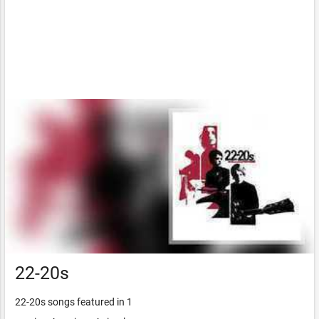
22-20s
22-20s songs featured in 1