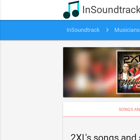
InSoundtrac
InSoundtrack
Musicians
SONGS AN
2XL's songs and