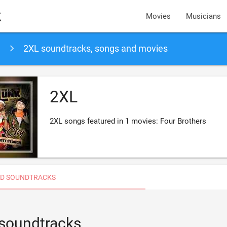
k
Movies
Musicians
2XL soundtracks, songs and movies
2XL
2XL songs featured in 1 movies: Four Brothers
D SOUNDTRACKS
 soundtracks