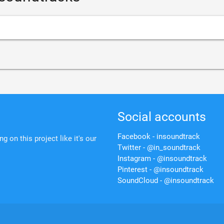
Social accounts
Facebook - insoundtrack
 on this project like it's our
Twitter - @in_soundtrack
Instagram - @insoundtrack
Pinterest - @insoundtrack
SoundCloud - @insoundtrack