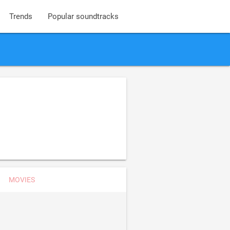
Trends
Popular soundtracks
MOVIES