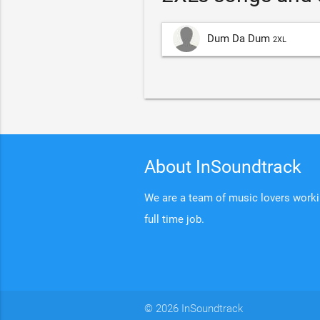
Dum Da Dum
2XL
About InSoundtrack
We are a team of music lovers working
full time job.
© 2026 InSoundtrack