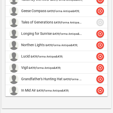
play_circle_outline
Geese Compass
&#39;Forma Antiqva&#39;
play_circle_outline
Tales of Generations
&#39;Forma Antiqva&#39;
play_circle_outline
Longing for Sunrise
&#39;Forma Antiqva&#39;
play_circle_outline
Northen Lights
&#39;Forma Antiqva&#39;
play_circle_outline
Lucid
&#39;Forma Antiqva&#39;
play_circle_outline
Vigil
&#39;Forma Antiqva&#39;
play_circle_outline
Grandfather's Hunting Hat
&#39;Forma Antiqva&#39;
play_circle_outline
In Mid Air
&#39;Forma Antiqva&#39;