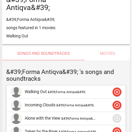
Antiqva&#39;
&#39;Forma Antiqva&#39;
songs featured in 1 movies:
Walking Out
SONGS AND SOUNDTRACKS
MOVIES
&#39;Forma Antiqva&#39; 's songs and
soundtracks
play_circle_outline
Walking Out
&#39;Forma Antiqva&#39;
play_circle_outline
Incoming Clouds
&#39;Forma Antiqva&#39;
play_circle_outline
Alone with the View
&#39;Forma Antiqva&#39;
play_circle_outline
Taken by the River
&#39;Forma Antiqva&#39;