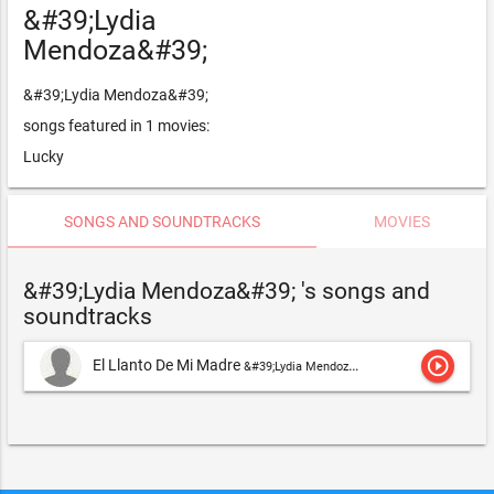
&#39;Lydia
Mendoza&#39;
&#39;Lydia Mendoza&#39;
songs featured in 1 movies:
Lucky
SONGS AND SOUNDTRACKS
MOVIES
&#39;Lydia Mendoza&#39; 's songs and
soundtracks
play_circle_outline
El Llanto De Mi Madre
&#39;Lydia Mendoza&#39;