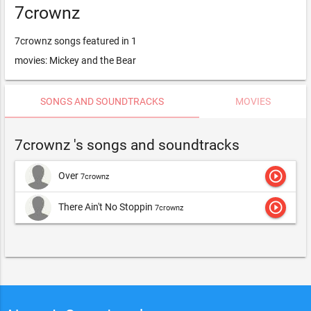
7crownz
7crownz songs featured in 1
movies: Mickey and the Bear
SONGS AND SOUNDTRACKS
MOVIES
7crownz 's songs and soundtracks
play_circle_outline
Over
7crownz
play_circle_outline
There Ain't No Stoppin
7crownz